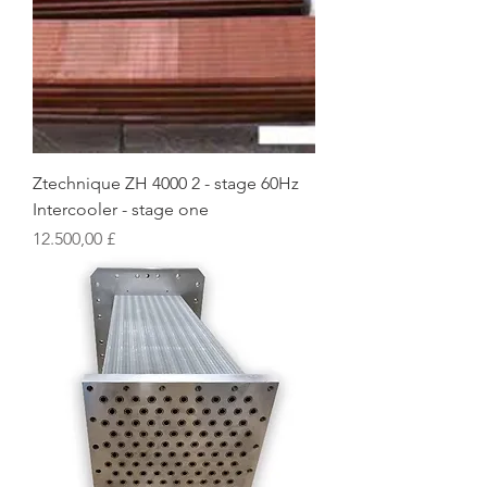
Ztechnique ZH 4000 2 - stage 60Hz
Intercooler - stage one
Preis
12.500,00 £