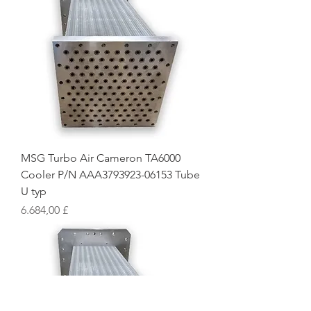
MSG Turbo Air Cameron TA6000
Cooler P/N AAA3793923-06153 Tube
U typ
Preis
6.684,00 £