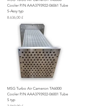
Cooler P/N AAA3793922-06061 Tube
S-Assy typ
Preis
8.636,00 £
MSG Turbo Air Cameron TA6000
Cooler P/N AAA3793922-06001 Tube
S typ
Preis