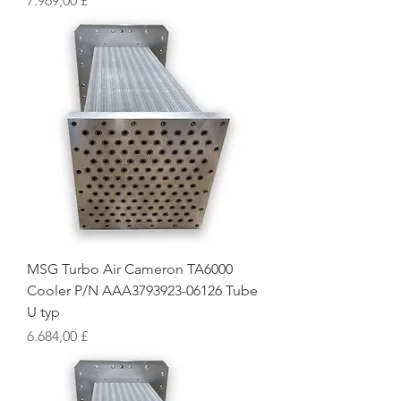
7.969,00 £
MSG Turbo Air Cameron TA6000
Cooler P/N AAA3793923-06126 Tube
U typ
Preis
6.684,00 £