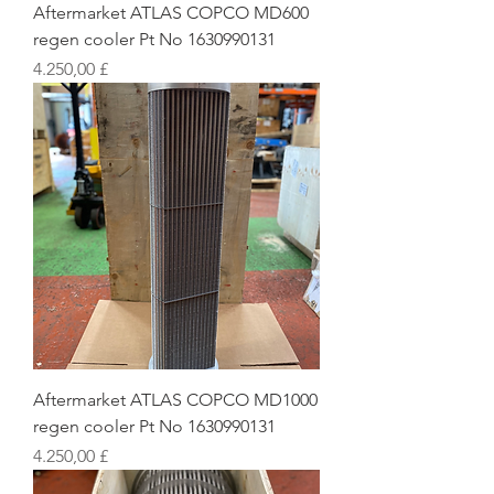
Aftermarket ATLAS COPCO MD600
regen cooler Pt No 1630990131
Preis
4.250,00 £
Aftermarket ATLAS COPCO MD1000
regen cooler Pt No 1630990131
Preis
4.250,00 £