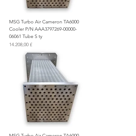
MSG Turbo Air Cameron TA6000
Cooler P/N AAA3797269-00000-
06061 Tube S ty
Preis
14.208,00 £
MSG Turbo Air Cameron TA6000