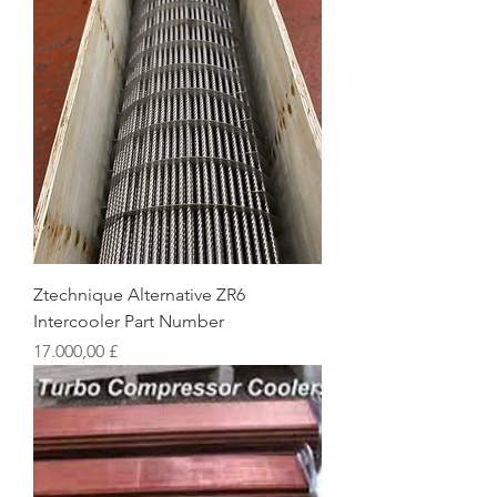
Ztechnique Alternative ZR6
Intercooler Part Number
Preis
17.000,00 £