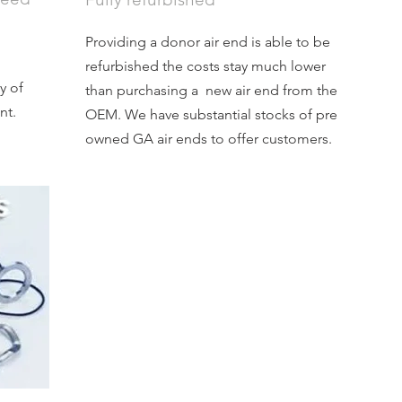
Providing a donor air end is able to be
refurbished the costs stay much lower
y of
than purchasing a new air end from the
nt.
OEM. We have substantial stocks of pre
owned GA air ends to offer customers.