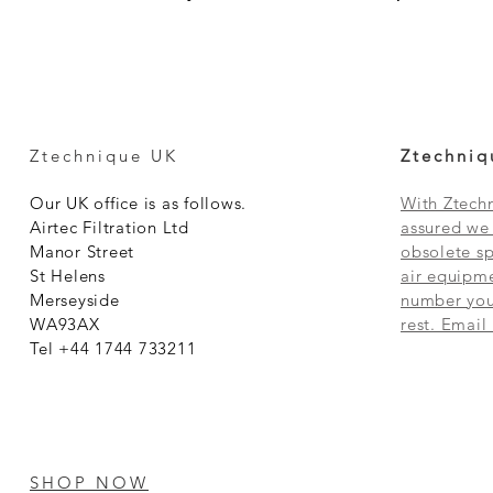
Ztechnique UK
Ztechniq
Our UK office is as follows.
With Ztechn
Airtec Filtration Ltd
assured we 
Manor Street
obsolete sp
St Helens
air equipme
Merseyside
number you 
WA93AX
rest. Email
Tel +44 1744 733211
SHOP NOW