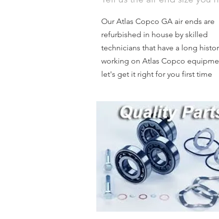
Our Atlas Copco GA air ends are
refurbished in house by skilled
technicians that have a long histor
working on Atlas Copco equipme
let's get it right for you first time