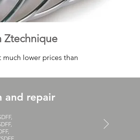
m Ztechnique
t much lower prices than
h and repair
SDFF,
DFF,
DFF,
SDFF,