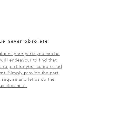
ue never obsolete
ique spare parts you can be
will endeavour to find that
are part for your compressed
nt. Simply provide the part
require and let us do the
 us click here