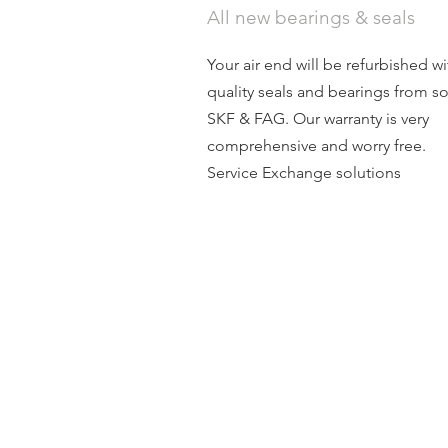
All new bearings & seals
Your air end will be refurbished wi
quality seals and bearings from s
SKF & FAG. Our warranty is very
comprehensive and worry free.
Service Exchange solutions