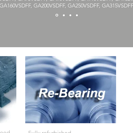
GA160VSDFF, GA200VSDFF, GA250VSDFF, GA315VSDF
 need
Fully refurbished