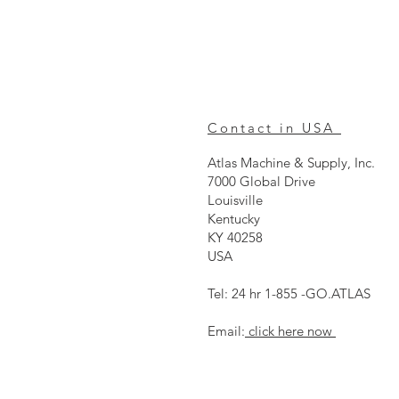
Contact in USA
Atlas Machine & Supply, Inc.
7000 Global Drive
Louisville
Kentucky
KY 40258
USA
Tel: 24 hr 1-855 -GO.ATLAS
Email:
click here now