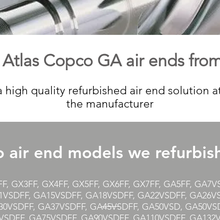
 Atlas Copco GA air ends fro
high quality refurbished air end solution a
the manufacturer
 air end models we refurbis
F, GX3FF, GX4FF, GX5FF, GX6FF, GX7FF, GA5FF, GA7V
1VSDFF, GA15VSDFF, GA18VSDFF, GA22VSDFF, GA26VS
0VSDFF, GA37VSDFF, GA45VSDFF, GA50VSD, GA50VS
VSDFF, GA75VSDFF, GA90VSDFF, GA110VSDFF, GA132V