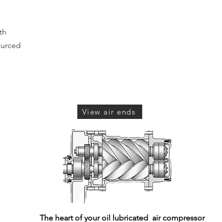
th
ourced
View air ends
The heart of your oil lubricated air compressor