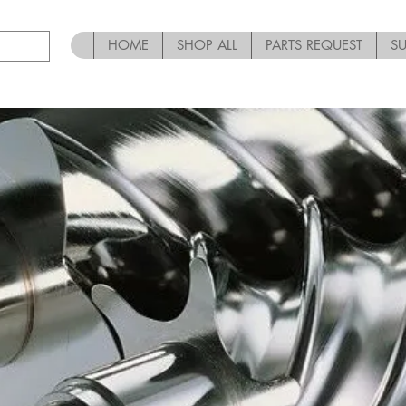
HOME
SHOP ALL
PARTS REQUEST
S