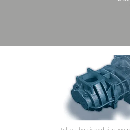
Tell us the air end size you