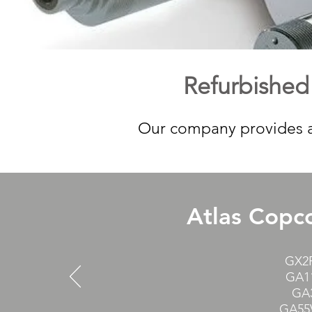
Refurbished
Our company provides a 
Atlas Copco
GX2F
GA1
GA3
GA55