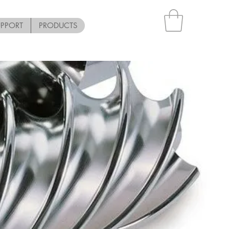
UPPORT
PRODUCTS