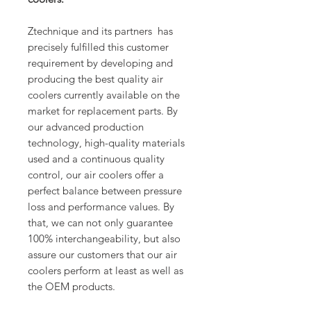
Ztechnique and its partners has
precisely fulfilled this customer
requirement by developing and
producing the best quality air
coolers currently available on the
market for replacement parts. By
our advanced production
technology, high-quality materials
used and a continuous quality
control, our air coolers offer a
perfect balance between pressure
loss and performance values. By
that, we can not only guarantee
100% interchangeability, but also
assure our customers that our air
coolers perform at least as well as
the OEM products.