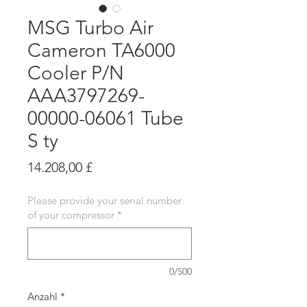
MSG Turbo Air
Cameron TA6000
Cooler P/N
AAA3797269-
00000-06061 Tube
S ty
Preis
14.208,00 £
Please provide your serial number
of your compressor
*
0/500
Anzahl
*