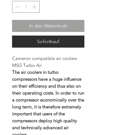
In den Warenkorb
Sofortkauf
Cameron compatible air coolers
MSG Turbo Air
The air coolers in turbo
compressors have a huge influence
on their efficiency and thus also on
their operating costs. In order to run
a compressor economically over the
long term, it is therefore extremely
important that users of the
compressors deploy high quality
and technically advanced air
coolers.