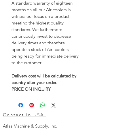
A standard warranty of eighteen
months on all our Air coolers is
witness our focus on a product,
meeting the highest quality
standards. We furthermore
continuously invest to decrease
delivery times and therefore
operate a stock of Air coolers,
being ready for immediate delivery
to the customer.
Delivery cost will be calculated by
country after your order.
PRICE ON INQUIRY
Contact in USA
Atlas Machine & Supply, Inc.