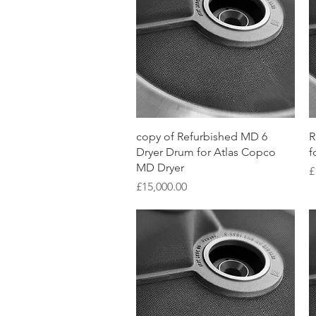
Quick View
copy of Refurbished MD 6
R
Dryer Drum for Atlas Copco
f
MD Dryer
P
£
Price
£15,000.00