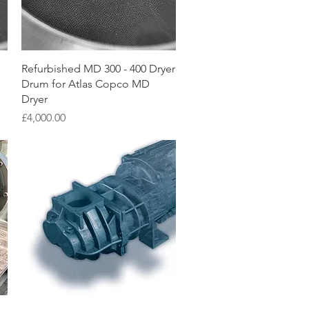
Quick View
Refurbished MD 300 - 400 Dryer
Drum for Atlas Copco MD
Dryer
Price
£4,000.00