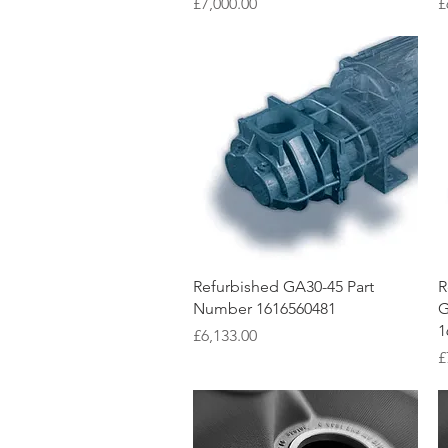
Price
P
£7,000.00
£
Quick View
Refurbished GA30-45 Part
R
Number 1616560481
G
1
Price
£6,133.00
P
£