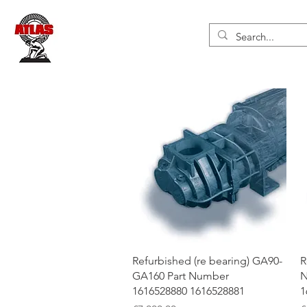
Quick View
Refurbished (re bearing) GA90-
R
GA160 Part Number
N
1616528880 1616528881
1