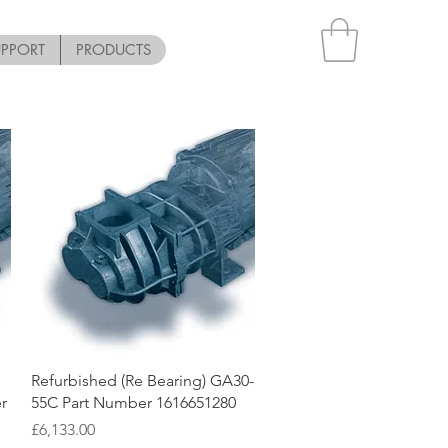
UPPORT
PRODUCTS
Quick View
Refurbished (Re Bearing) GA30-
r
55C Part Number 1616651280
Price
£6,133.00