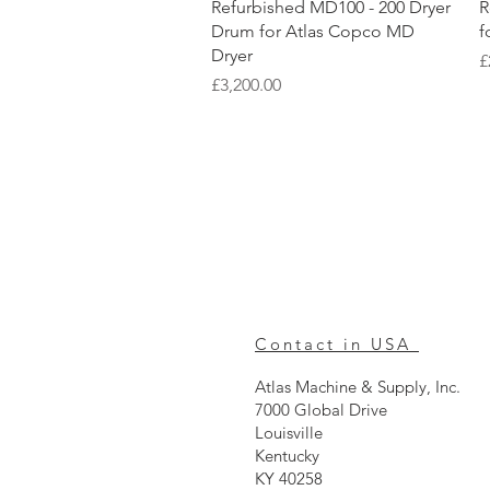
Quick View
Refurbished MD100 - 200 Dryer
R
Drum for Atlas Copco MD
f
Dryer
P
£
Price
£3,200.00
Contact in USA
Atlas Machine & Supply, Inc.
7000 Global Drive
Louisville
Kentucky
KY 40258