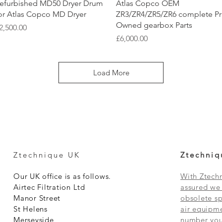
Quick View
Quick View
efurbished MD50 Dryer Drum
Atlas Copco OEM
or Atlas Copco MD Dryer
ZR3/ZR4/ZR5/ZR6 complete P
Owned gearbox Parts
rice
2,500.00
Price
£6,000.00
Load More
Ztechnique UK
Ztechniq
Our UK office is as follows.
With Ztechn
Airtec Filtration Ltd
assured we 
Manor Street
obsolete sp
St Helens
air equipme
Merseyside
number you 