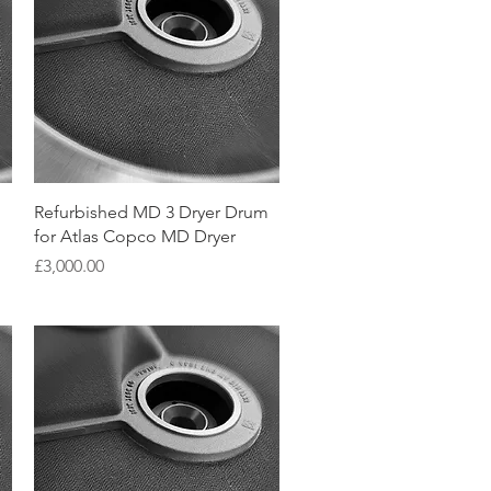
Quick View
Refurbished MD 3 Dryer Drum
for Atlas Copco MD Dryer
Price
£3,000.00