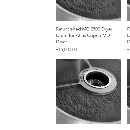
Quick View
Refurbished MD 2500 Dryer
R
Drum for Atlas Copco MD
D
Dryer
D
Price
P
£15,000.00
£