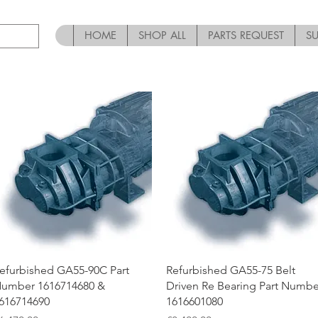
HOME
SHOP ALL
PARTS REQUEST
S
Quick View
Quick View
efurbished GA55-90C Part
Refurbished GA55-75 Belt
umber 1616714680 &
Driven Re Bearing Part Numbe
616714690
1616601080