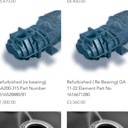
rice
Price
6,470.00
£8,400.00
Quick View
Quick View
efurbished (re bearing)
Refurbished ( Re Bearing) GA
A200-315 Part Number
11-22 Element Part No
616528880/81
1616671280
rice
Price
7,000.00
£3,560.00