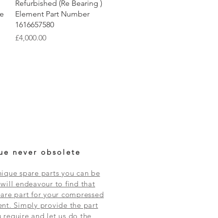
Quick View
Refurbished (Re Bearing )
re
Element Part Number
1616657580
Price
£4,000.00
ue never obsolete
ique spare parts you can be
will endeavour to find that
are part for your compressed
nt. Simply provide the part
require and let us do the