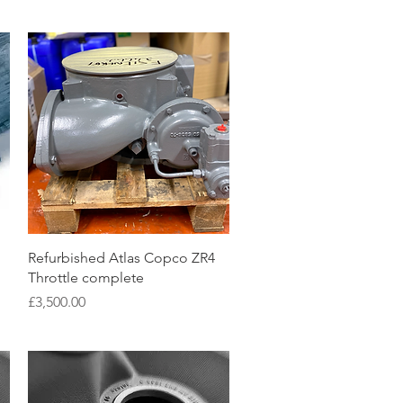
Quick View
Refurbished Atlas Copco ZR4
Throttle complete
Price
£3,500.00