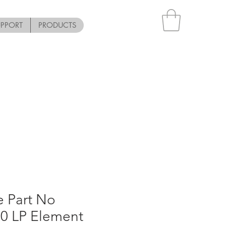
UPPORT
PRODUCTS
e Part No
0 LP Element