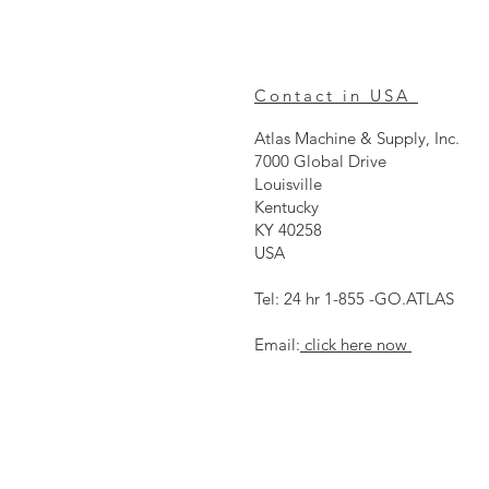
Contact in USA
Atlas Machine & Supply, Inc.
7000 Global Drive
Louisville
Kentucky
KY 40258
USA
Tel: 24 hr 1-855 -GO.ATLAS
Email:
click here now