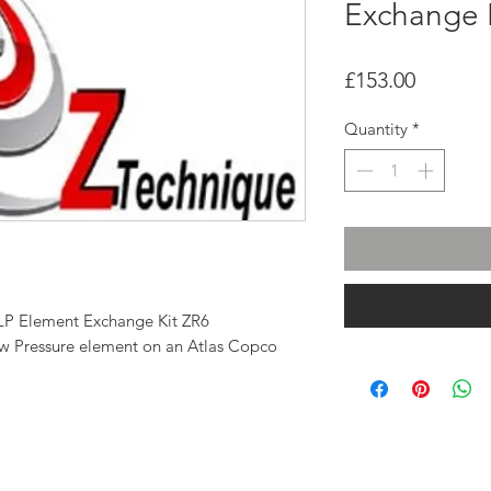
Exchange 
Price
£153.00
Quantity
*
LP Element Exchange Kit ZR6
Low Pressure element on an Atlas Copco