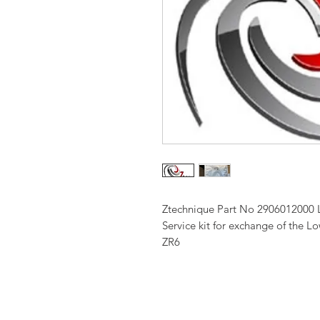
Ztechnique Part No 2906012000 
Service kit for exchange of the 
ZR6