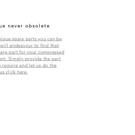
ue never obsolete
ique spare parts you can be
will endeavour to find that
are part for your compressed
nt. Simply provide the part
require and let us do the
 us click here