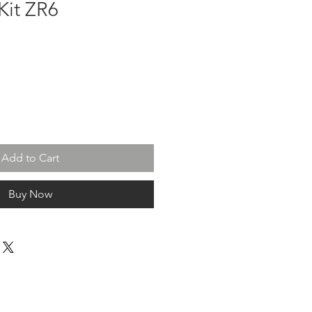
Kit ZR6
Add to Cart
Buy Now