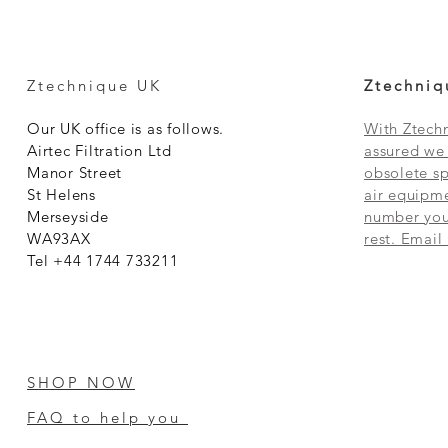
Ztechnique UK
Ztechniq
Our UK office is as follows.
With Ztechn
Airtec Filtration Ltd
assured we 
Manor Street
obsolete sp
St Helens
air equipme
Merseyside
number you 
WA93AX
rest. Email
Tel +44 1744 733211
SHOP NOW
FAQ to help you