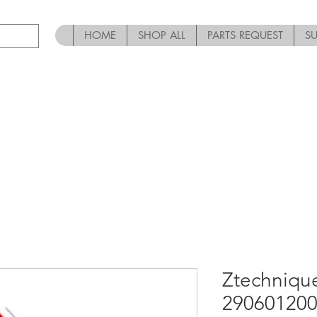
HOME
SHOP ALL
PARTS REQUEST
S
Ztechniqu
290601200