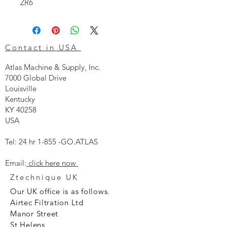
ZR6
Contact in USA
Atlas Machine & Supply, Inc.
7000 Global Drive
Louisville
Kentucky
KY 40258
USA
Tel: 24 hr 1-855 -GO.ATLAS
Email:
click here now
Ztechnique UK
Our UK office is as follows.
Airtec Filtration Ltd
Manor Street
St Helens