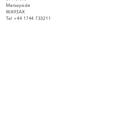
Merseyside
WA93AX
Tel
+44 1744 733211
SHOP NOW
FAQ to help you
Privacy Policy Link
News
Ztechnique never obsolete
With Ztechnique spare parts you can
be assured we will endeavour to find
that obsolete spare part for your
compressed air equipment. Simply
provide the part number you require
and let us do the rest. Email us click
here