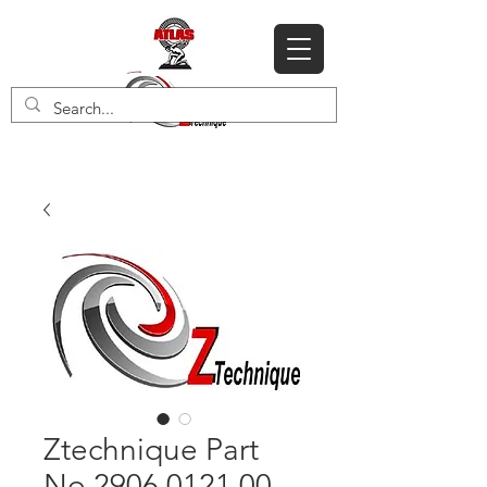
Ztechnique Part
No 2906 0121 00