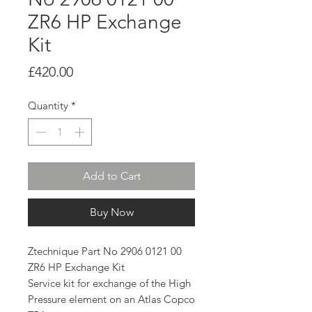
ZR6 HP Exchange
Kit
Price
£420.00
Quantity
*
Add to Cart
Buy Now
Ztechnique Part No 2906 0121 00
ZR6 HP Exchange Kit
Service kit for exchange of the High
Pressure element on an Atlas Copco