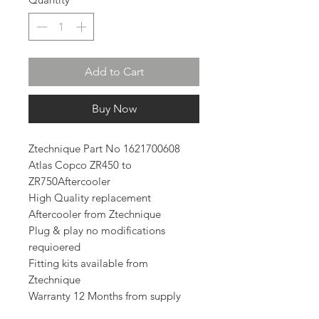
Add to Cart
Buy Now
Ztechnique Part No 1621700608
Atlas Copco ZR450 to
ZR750Aftercooler
High Quality replacement
Aftercooler from Ztechnique
Plug & play no modifications
requioered
Fitting kits available from
Ztechnique
Warranty 12 Months from supply