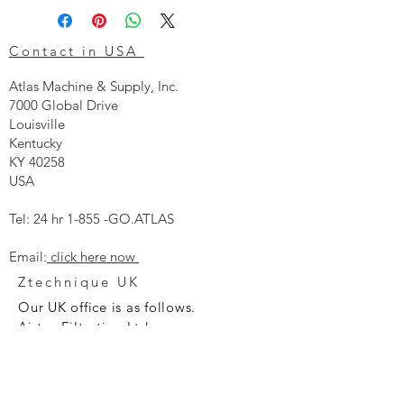
Contact in USA
Atlas Machine & Supply, Inc.
7000 Global Drive
Louisville
Kentucky
KY 40258
USA
Tel: 24 hr 1-855 -GO.ATLAS
Email:
click here now
Ztechnique UK
Our UK office is as follows.
Airtec Filtration Ltd
Manor Street
St Helens
Merseyside