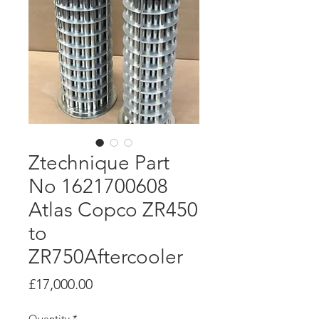
Ztechnique Part
No 1621700608
Atlas Copco ZR450
to
ZR750Aftercooler
Price
£17,000.00
Quantity
*