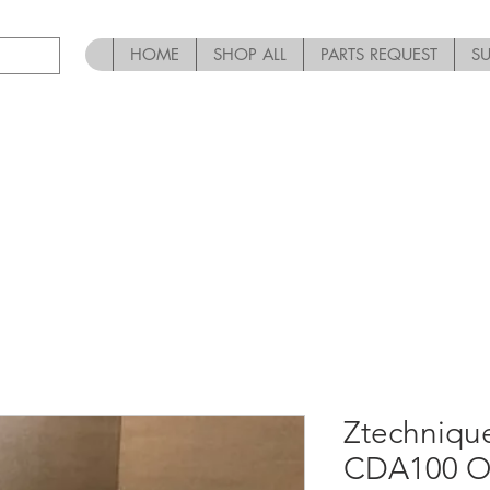
HOME
SHOP ALL
PARTS REQUEST
S
Ztechnique
CDA100 Oi