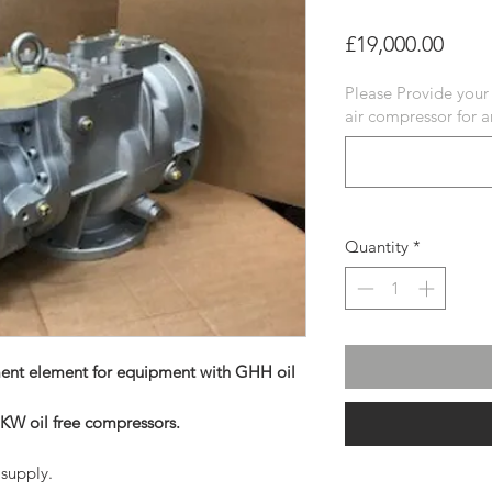
Price
£19,000.00
Please Provide your
air compressor for 
Quantity
*
ent element for equipment with GHH oil
 KW oil free compressors.
supply.