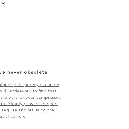
ue never obsolete
ique spare parts you can be
will endeavour to find that
are part for your compressed
nt. Simply provide the part
require and let us do the
 us click here