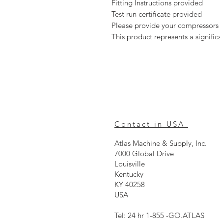
Fitting Instructions provided
Test run certificate provided
Please provide your compressors
This product represents a signif
Contact in USA
Atlas Machine & Supply, Inc.
7000 Global Drive
Louisville
Kentucky
KY 40258
USA
Tel: 24 hr 1-855 -GO.ATLAS