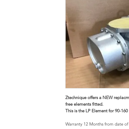
Ztechnique offers a NEW replacm
free elements fitted.
This is the LP Element for 90-160
Warranty 12 Months from date of 