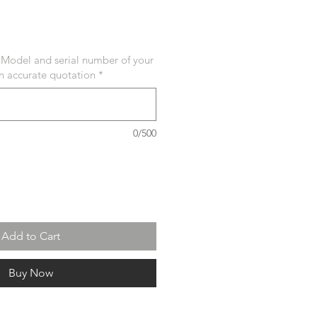
 Model and serial number of your
an accurate quotation
*
0/500
Add to Cart
Buy Now