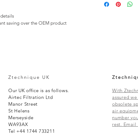
 details
icant saving over the OEM product
Ztechnique UK
Ztechniq
Our UK office is as follows.
With Ztechn
Airtec Filtration Ltd
assured we 
Manor Street
obsolete sp
St Helens
air equipme
Merseyside
number you 
WA93AX
rest. Email
Tel +44 1744 733211