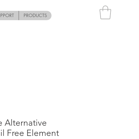
UPPORT
PRODUCTS
 Alternative
l Free Element