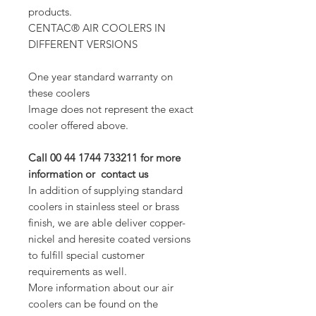
products.
CENTAC® AIR COOLERS IN
DIFFERENT VERSIONS
One year standard warranty on
these coolers
Image does not represent the exact
cooler offered above.
Call 00 44 1744 733211 for more
information or contact us
In addition of supplying standard
coolers in stainless steel or brass
finish, we are able deliver copper-
nickel and heresite coated versions
to fulfill special customer
requirements as well.
More information about our air
coolers can be found on the