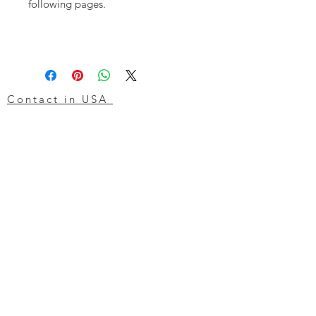
following pages.
Contact in USA
Atlas Machine & Supply, Inc.
7000 Global Drive
Louisville
Kentucky
KY 40258
USA
Tel: 24 hr 1-855 -GO.ATLAS
Email:
click here now
Ztechnique UK
Our UK office is as follows.
Airtec Filtration Ltd