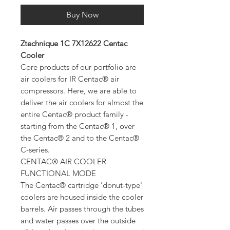
Buy Now
Ztechnique 1C 7X12622 Centac
Cooler
Core products of our portfolio are
air coolers for IR Centac® air
compressors. Here, we are able to
deliver the air coolers for almost the
entire Centac® product family -
starting from the Centac® 1, over
the Centac® 2 and to the Centac®
C-series.
CENTAC® AIR COOLER
FUNCTIONAL MODE
The Centac® cartridge 'donut-type'
coolers are housed inside the cooler
barrels. Air passes through the tubes
and water passes over the outside