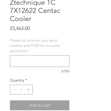
Ztechnique 1C
7X12622 Centac
Cooler
Price
£5,463.00
Please let us know your serial
number and YOM for accurate
quotations
*
0/500
Quantity
*
Add to Cart