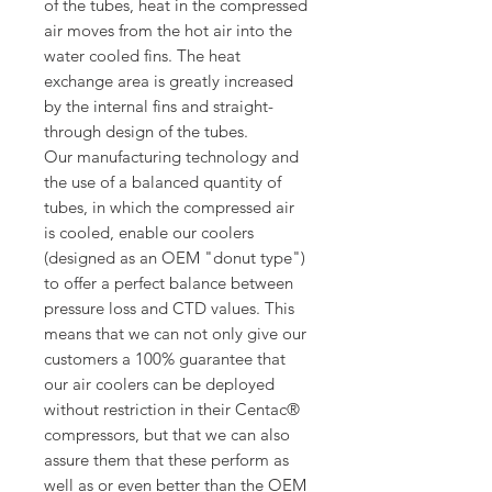
of the tubes, heat in the compressed
air moves from the hot air into the
water cooled fins. The heat
exchange area is greatly increased
by the internal fins and straight-
through design of the tubes.
Our manufacturing technology and
the use of a balanced quantity of
tubes, in which the compressed air
is cooled, enable our coolers
(designed as an OEM "donut type")
to offer a perfect balance between
pressure loss and CTD values. This
means that we can not only give our
customers a 100% guarantee that
our air coolers can be deployed
without restriction in their Centac®
compressors, but that we can also
assure them that these perform as
well as or even better than the OEM