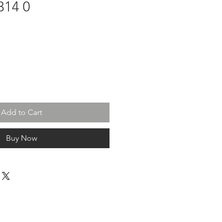
314 0
Add to Cart
Buy Now