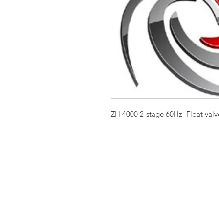
ZH 4000 2-stage 60Hz -Float valve