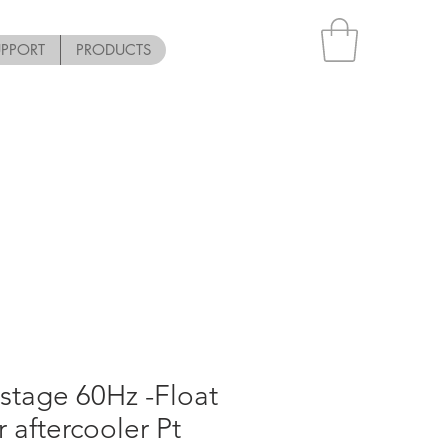
UPPORT
PRODUCTS
stage 60Hz -Float
or aftercooler Pt