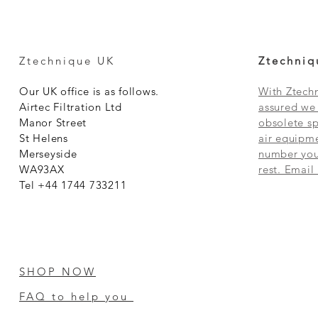
Ztechnique UK
Ztechniq
Our UK office is as follows.
With Ztechn
Airtec Filtration Ltd
assured we 
Manor Street
obsolete sp
St Helens
air equipme
Merseyside
number you 
WA93AX
rest. Email
Tel +44 1744 733211
SHOP NOW
FAQ to help you