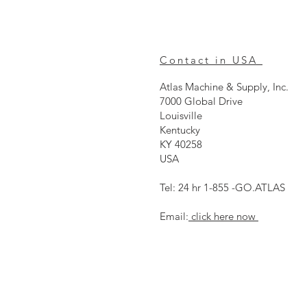
Contact in USA
Atlas Machine & Supply, Inc.
7000 Global Drive
Louisville
Kentucky
KY 40258
USA
Tel: 24 hr 1-855 -GO.ATLAS
Email:
click here now