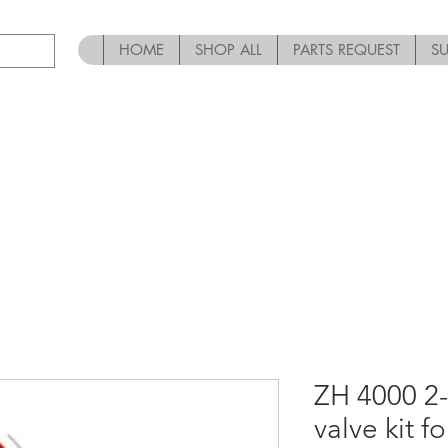
HOME
SHOP ALL
PARTS REQUEST
S
ZH 4000 2-
valve kit f