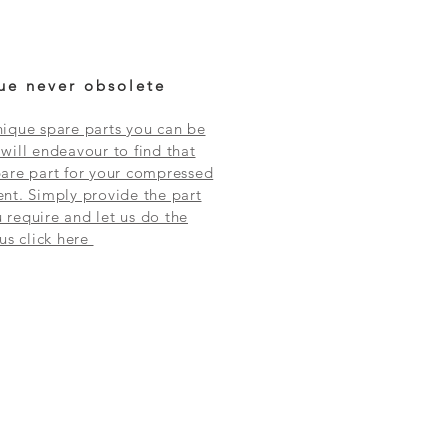
ue never obsolete
ique spare parts you can be
will endeavour to find that
are part for your compressed
nt. Simply provide the part
require and let us do the
 us click here