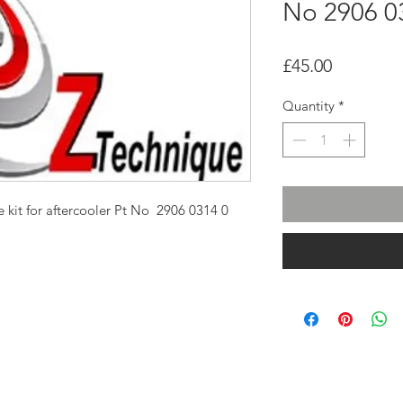
No 2906 0
Price
£45.00
Quantity
*
 kit for aftercooler Pt No 2906 0314 0