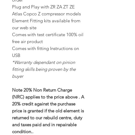
Plug and Play with ZR ZA ZT ZE
Atlas Copco Z compressor models
Element Fitting kits available from
our web site
Comes with test certificate 100% oil
free air product
Comes with fitting Instructions on
USB
*Warranty dependant on pinion
fitting skills being proven by the
buyer
Note 20% Non Return Charge
(NRC) applies to the price above . A
20% credit against the purchase
price is granted if the old element is
returned to our rebuild centre, duty
and taxes paid and in repairable
condition..