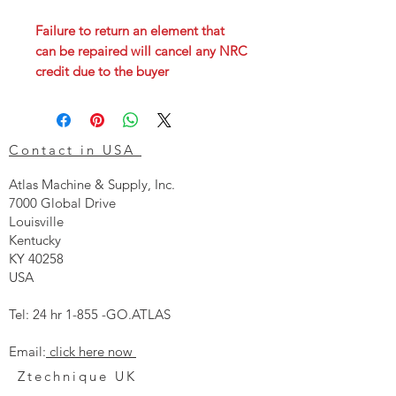
Failure to return an element that
can be repaired will cancel any NRC
credit due to the buyer
Contact in USA
Atlas Machine & Supply, Inc.
7000 Global Drive
Louisville
Kentucky
KY 40258
USA
Tel: 24 hr 1-855 -GO.ATLAS
Email:
click here now
Ztechnique UK