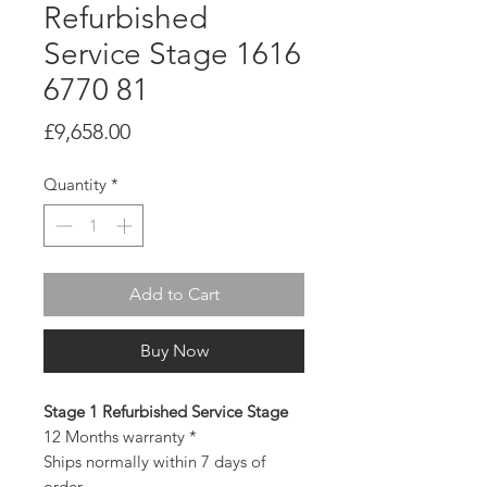
Refurbished
Service Stage 1616
6770 81
Price
£9,658.00
Quantity
*
Add to Cart
Buy Now
Stage 1 Refurbished Service Stage
12 Months warranty *
Ships normally within 7 days of
order