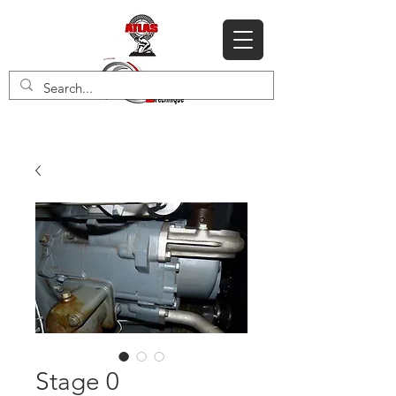
Stage 0