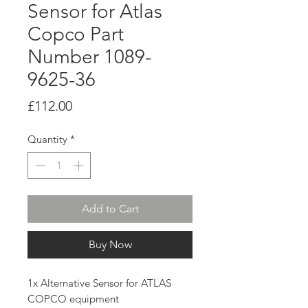
Sensor for Atlas
Copco Part
Number 1089-
9625-36
Price
£112.00
Quantity
*
Add to Cart
Buy Now
1x Alternative Sensor for ATLAS
COPCO equipment