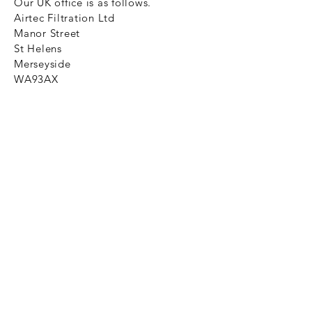
Our UK office is as follows.
Airtec Filtration Ltd
Manor Street
St Helens
Merseyside
WA93AX
Tel
+44 1744 733211
SHOP NOW
FAQ to help you
Privacy Policy Link
News
Ztechnique never obsolete
With Ztechnique spare parts you can
be assured we will endeavour to find
that obsolete spare part for your
compressed air equipment. Simply