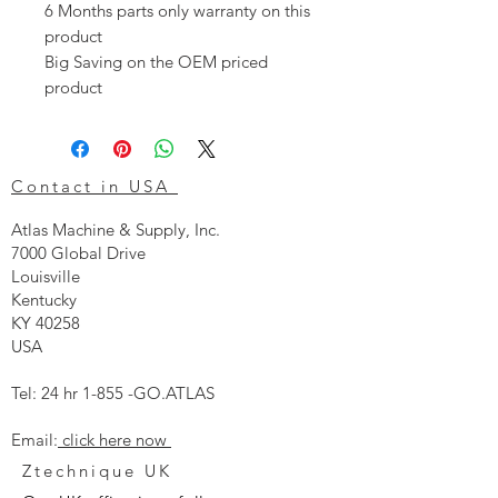
6 Months parts only warranty on this
product
Big Saving on the OEM priced
product
Contact in USA
Atlas Machine & Supply, Inc.
7000 Global Drive
Louisville
Kentucky
KY 40258
USA
Tel: 24 hr 1-855 -GO.ATLAS
Email:
click here now
Ztechnique UK