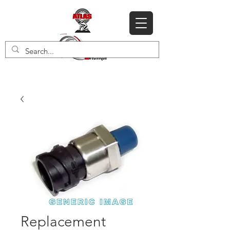
Replacement