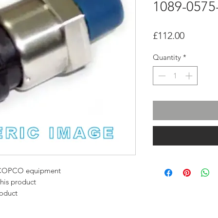
1089-0575
Price
£112.00
Quantity
*
AS COPCO equipment
this product
roduct