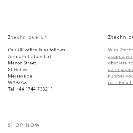
Ztechnique UK
Ztechniq
Our UK office is as follows.
With Ztechn
Airtec Filtration Ltd
assured we 
Manor Street
obsolete sp
St Helens
air equipme
Merseyside
number you 
WA93AX
rest. Email
Tel +44 1744 733211
SHOP NOW