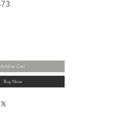
-73
Add to Cart
Buy Now