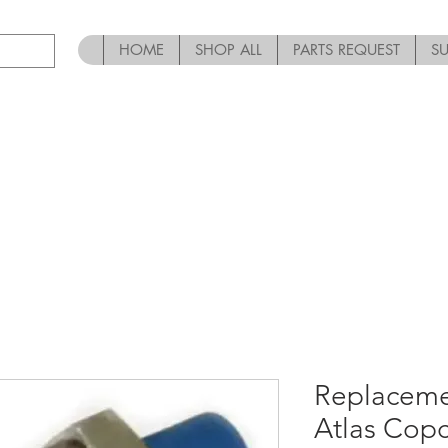
HOME
SHOP ALL
PARTS REQUEST
S
Replaceme
Atlas Cop