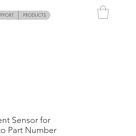
UPPORT
PRODUCTS
nt Sensor for
co Part Number