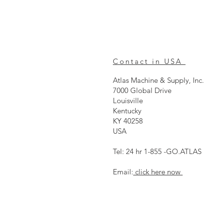
Contact in USA
Atlas Machine & Supply, Inc.
7000 Global Drive
Louisville
Kentucky
KY 40258
USA
Tel: 24 hr 1-855 -GO.ATLAS
Email:
click here now