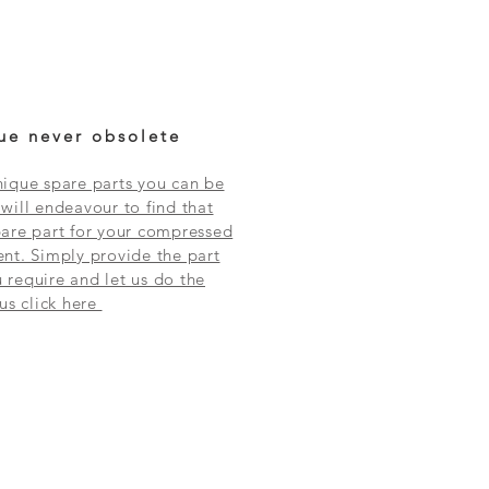
ue never obsolete
ique spare parts you can be
will endeavour to find that
are part for your compressed
nt. Simply provide the part
require and let us do the
 us click here