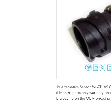
1x Alternative Sensor for ATL
6 Months parts only warranty on 
Big Saving on the OEM priced p