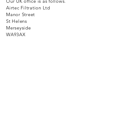
Our UK office is as follows.
Airtec Filtration Ltd
Manor Street
St Helens
Merseyside
WA93AX
Tel
+44 1744 733211
SHOP NOW
FAQ to help you
Privacy Policy Link
News
Ztechnique never obsolete
With Ztechnique spare parts you can
be assured we will endeavour to find
that obsolete spare part for your
compressed air equipment. Simply