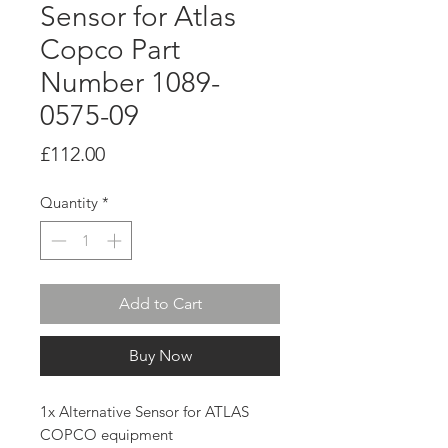
Sensor for Atlas
Copco Part
Number 1089-
0575-09
Price
£112.00
Quantity
*
Add to Cart
Buy Now
1x Alternative Sensor for ATLAS
COPCO equipment