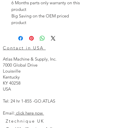
6 Months parts only warranty on this
product
Big Saving on the OEM priced
product
Contact in USA
Atlas Machine & Supply, Inc.
7000 Global Drive
Louisville
Kentucky
KY 40258
USA
Tel: 24 hr 1-855 -GO.ATLAS
Email:
click here now
Ztechnique UK