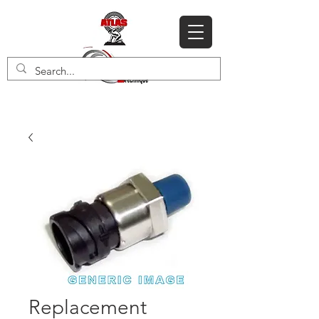
Replacement