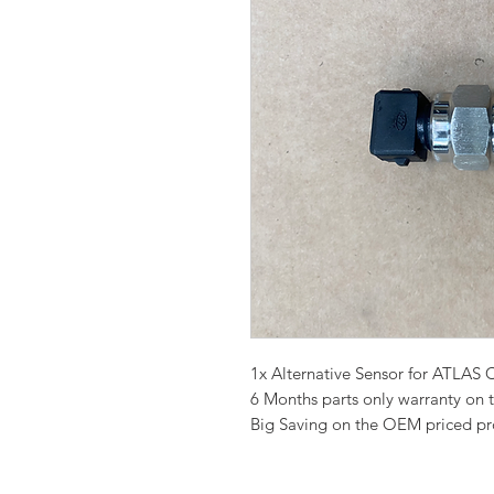
1x Alternative Sensor for ATL
6 Months parts only warranty on 
Big Saving on the OEM priced p