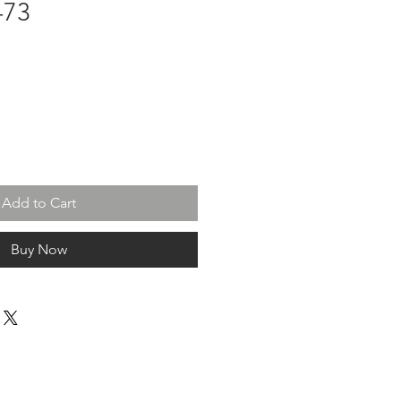
-73
Add to Cart
Buy Now