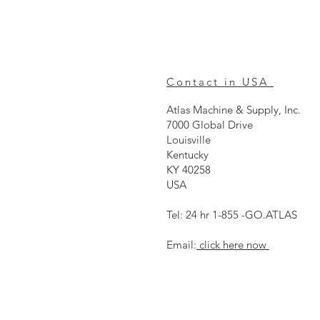
Contact in USA
Atlas Machine & Supply, Inc.
7000 Global Drive
Louisville
Kentucky
KY 40258
USA
Tel: 24 hr 1-855 -GO.ATLAS
Email:
click here now