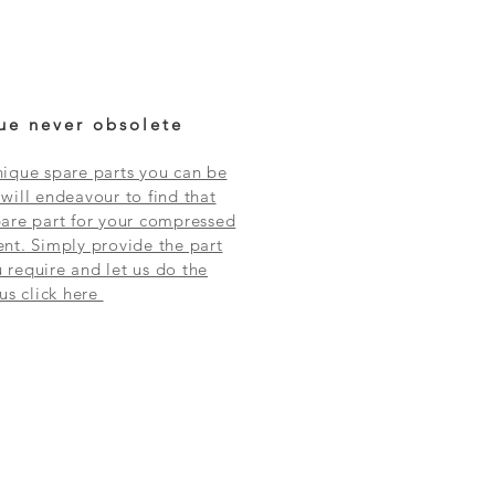
ue never obsolete
ique spare parts you can be
will endeavour to find that
are part for your compressed
nt. Simply provide the part
require and let us do the
 us click here