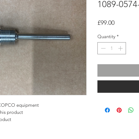
1089-0574
Price
£99.00
Quantity
*
AS COPCO equipment
this product
roduct