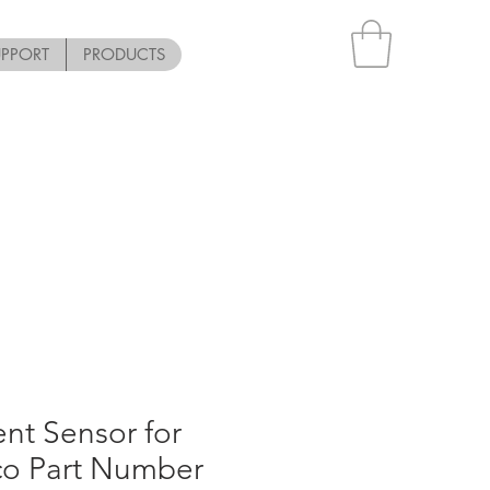
UPPORT
PRODUCTS
nt Sensor for
co Part Number