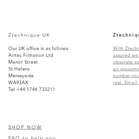
Ztechnique UK
Ztechniq
Our UK office is as follows.
With Ztechn
Airtec Filtration Ltd
assured we 
Manor Street
obsolete sp
St Helens
air equipme
Merseyside
number you 
WA93AX
rest. Email
Tel +44 1744 733211
SHOP NOW
FAQ to help you