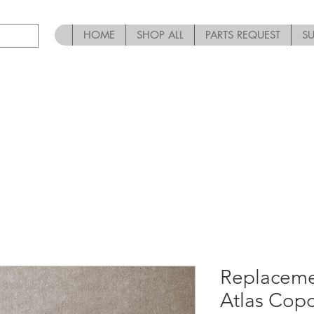
HOME
SHOP ALL
PARTS REQUEST
S
Replaceme
Atlas Cop