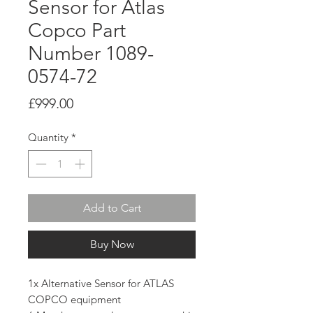
Sensor for Atlas
Copco Part
Number 1089-
0574-72
Price
£999.00
Quantity
*
Add to Cart
Buy Now
1x Alternative Sensor for ATLAS
COPCO equipment