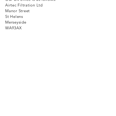
Airtec Filtration Ltd
Manor Street
St Helens
Merseyside
WA93AX
Tel
+44 1744 733211
SHOP NOW
FAQ to help you
Privacy Policy Link
News
Ztechnique never obsolete
With Ztechnique spare parts you can
be assured we will endeavour to find
that obsolete spare part for your
compressed air equipment. Simply