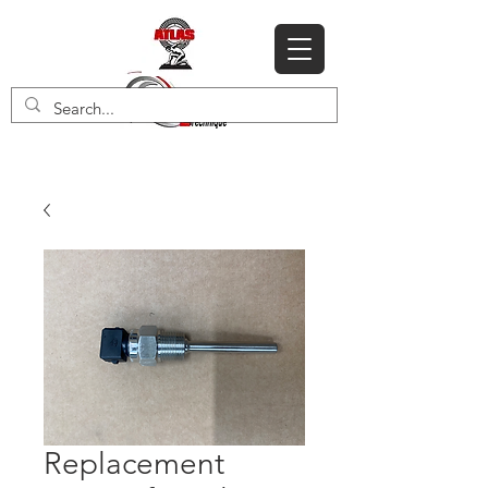
Replacement