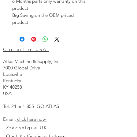
6 Months parts only warranty on this
product
Big Saving on the OEM priced
product
Contact in USA
Atlas Machine & Supply, Inc.
7000 Global Drive
Louisville
Kentucky
KY 40258
USA
Tel: 24 hr 1-855 -GO.ATLAS
Email:
click here now
Ztechnique UK
Our UK office is as follows.