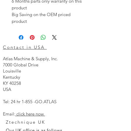
6 Months parts only warranty on this
product
Big Saving on the OEM priced
product
Contact in USA
Atlas Machine & Supply, Inc.
7000 Global Drive
Louisville
Kentucky
KY 40258
USA
Tel: 24 hr 1-855 -GO.ATLAS
Email:
click here now
Ztechnique UK
Our UK office is as follows.