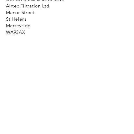
Airtec Filtration Ltd
Manor Street
St Helens
Merseyside
WA93AX
Tel
+44 1744 733211
SHOP NOW
FAQ to help you
Privacy Policy Link
News
Ztechnique never obsolete
With Ztechnique spare parts you can
be assured we will endeavour to find
that obsolete spare part for your
compressed air equipment. Simply