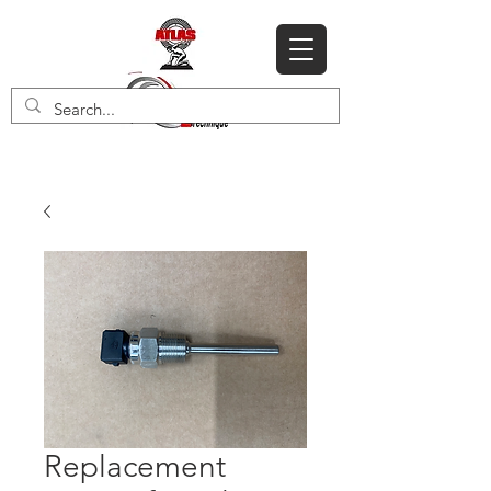
Replacement