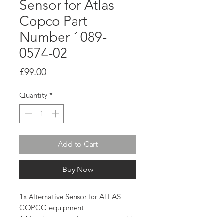
Sensor for Atlas
Copco Part
Number 1089-
0574-02
Price
£99.00
Quantity
*
Add to Cart
Buy Now
1x Alternative Sensor for ATLAS
COPCO equipment