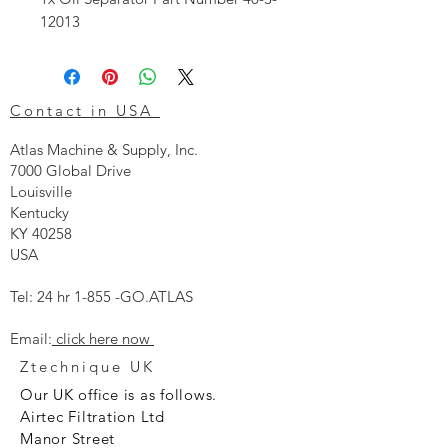
12013
Contact in USA
Atlas Machine & Supply, Inc.
7000 Global Drive
Louisville
Kentucky
KY 40258
USA
Tel: 24 hr 1-855 -GO.ATLAS
Email:
click here now
Ztechnique UK
Our UK office is as follows.
Airtec Filtration Ltd
Manor Street