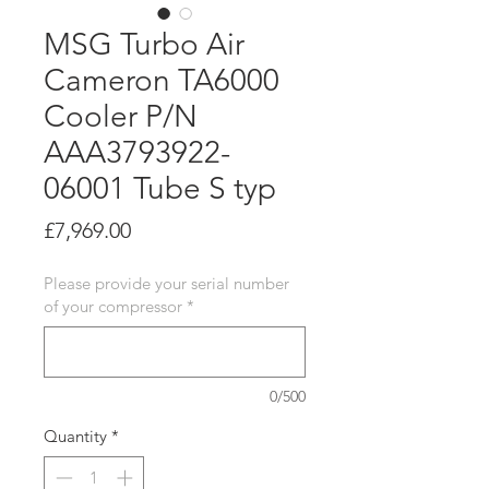
MSG Turbo Air
Cameron TA6000
Cooler P/N
AAA3793922-
06001 Tube S typ
Price
£7,969.00
Please provide your serial number
of your compressor
*
0/500
Quantity
*