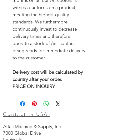
months on all our Air coolers is
witness our focus on a product,
meeting the highest quality
standards. We furthermore
continuously invest to decrease
delivery times and therefore
operate a stock of Air coolers,
being ready for immediate delivery
to the customer.
Delivery cost will be calculated by
country after your order.
PRICE ON INQUIRY
Contact in USA
Atlas Machine & Supply, Inc.
7000 Global Drive
Louisville