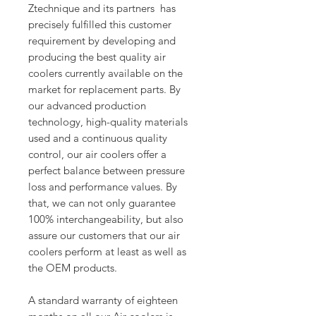
Ztechnique and its partners has
precisely fulfilled this customer
requirement by developing and
producing the best quality air
coolers currently available on the
market for replacement parts. By
our advanced production
technology, high-quality materials
used and a continuous quality
control, our air coolers offer a
perfect balance between pressure
loss and performance values. By
that, we can not only guarantee
100% interchangeability, but also
assure our customers that our air
coolers perform at least as well as
the OEM products.
A standard warranty of eighteen