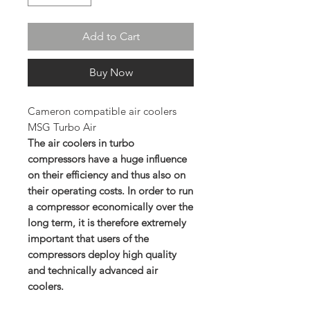
Add to Cart
Buy Now
Cameron compatible air coolers
MSG Turbo Air
The air coolers in turbo
compressors have a huge influence
on their efficiency and thus also on
their operating costs. In order to run
a compressor economically over the
long term, it is therefore extremely
important that users of the
compressors deploy high quality
and technically advanced air
coolers.