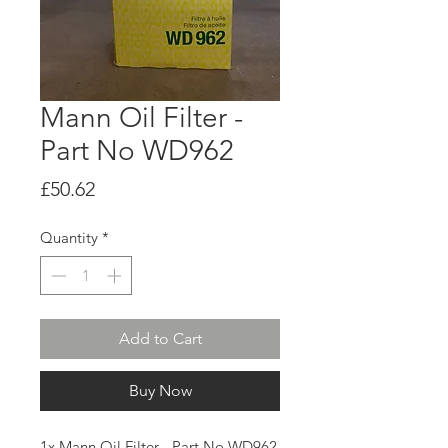
Mann Oil Filter -
Part No WD962
Price
£50.62
Quantity
*
Add to Cart
Buy Now
1x Mann Oil Filter - Part No WD962