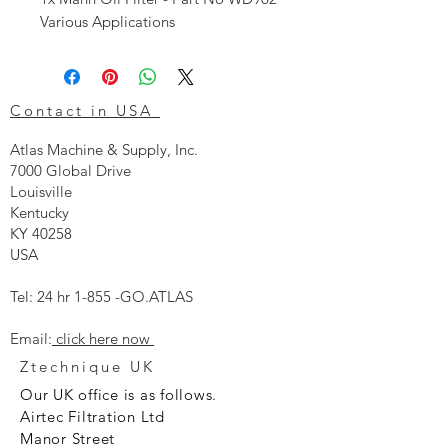
Various Applications
Contact in USA
Atlas Machine & Supply, Inc.
7000 Global Drive
Louisville
Kentucky
KY 40258
USA
Tel: 24 hr 1-855 -GO.ATLAS
Email:
click here now
Ztechnique UK
Our UK office is as follows.
Airtec Filtration Ltd
Manor Street