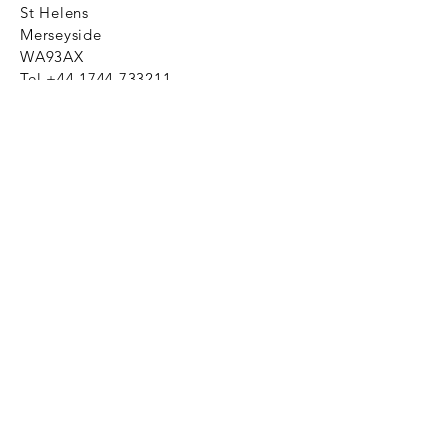
St Helens
Merseyside
WA93AX
Tel
+44 1744 733211
SHOP NOW
FAQ to help you
Privacy Policy Link
News
Ztechnique never obsolete
With Ztechnique spare parts you can
be assured we will endeavour to find
that obsolete spare part for your
compressed air equipment. Simply
provide the part number you require
and let us do the rest. Email us click