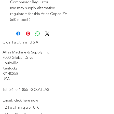
Compressor Regulator
(we may supply alternative
regulators for this Atlas Copco ZH
560 model )
Contact in USA
Atlas Machine & Supply, Inc.
7000 Global Drive
Louisville
Kentucky
KY 40258
USA
Tel: 24 hr 1-855 -GO.ATLAS
Email:
click here now
Ztechnique UK