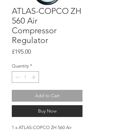
ATLAS-COPCO ZH
560 Air
Compressor
Regulator
Price
£195.00
Quantity
*
Add to Cart
Buy Now
1 x ATLAS-COPCO ZH 560 Air