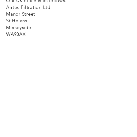
Our UK office is as follows.
Airtec Filtration Ltd
Manor Street
St Helens
Merseyside
WA93AX
Tel
+44 1744 733211
SHOP NOW
FAQ to help you
Privacy Policy Link
News
Ztechnique never obsolete
With Ztechnique spare parts you can
be assured we will endeavour to find
that obsolete spare part for your
compressed air equipment. Simply