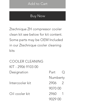
Add to Cart
Buy Now
Ztechnique ZH compressor cooler
clean kit see below for kit content.
Some parts may be OEM Included
in our Ztechnique cooler cleaning
kits
COOLER CLEANING
KIT - 2906 9103 00
Designation
Part
Q
Number
ty
Intercooler kit
2906
2
9070 00
Oil cooler kit
2960
1
9029 00