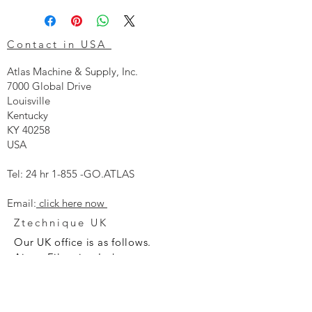
Contact in USA
Atlas Machine & Supply, Inc.
7000 Global Drive
Louisville
Kentucky
KY 40258
USA
Tel: 24 hr 1-855 -GO.ATLAS
Email:
click here now
Ztechnique UK
Our UK office is as follows.
Airtec Filtration Ltd
Manor Street
St Helens
Merseyside