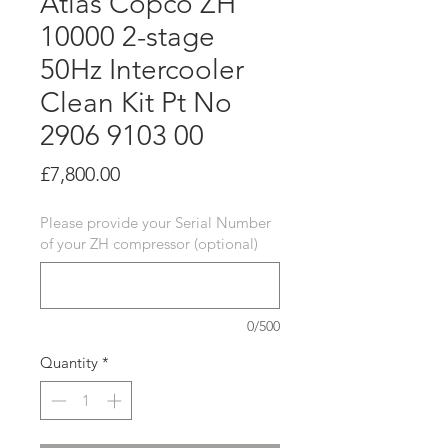
Atlas Copco ZH
10000 2-stage
50Hz Intercooler
Clean Kit Pt No
2906 9103 00
Price
£7,800.00
Please provide your Serial Number
of your ZH compressor (optional)
0/500
Quantity
*