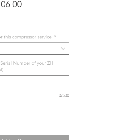
106 00
or this compressor service
*
 Serial Number of your ZH
l)
0/500