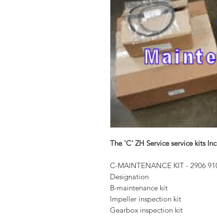
The 'C' ZH Service service kits Inc
C-MAINTENANCE KIT - 2906 91
Designation
B-maintenance kit
Impeller inspection kit
Gearbox inspection kit