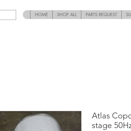
HOME
SHOP ALL
PARTS REQUEST
S
Atlas Cop
stage 50H