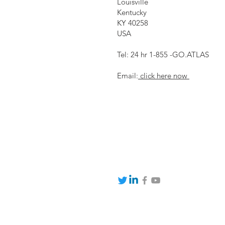
Louisville
Kentucky
KY 40258
USA
Tel: 24 hr 1-855 -GO.ATLAS
Email:
click here now