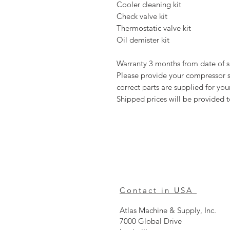
Cooler cleaning kit
Check valve kit
Thermostatic valve kit
Oil demister kit
Warranty 3 months from date of 
Please provide your compressor se
correct parts are supplied for y
Shipped prices will be provided 
Contact in USA
Atlas Machine & Supply, Inc.
7000 Global Drive