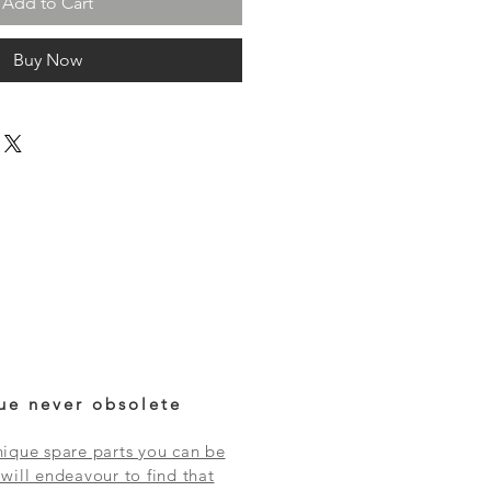
Add to Cart
Buy Now
ue never obsolete
ique spare parts you can be
will endeavour to find that