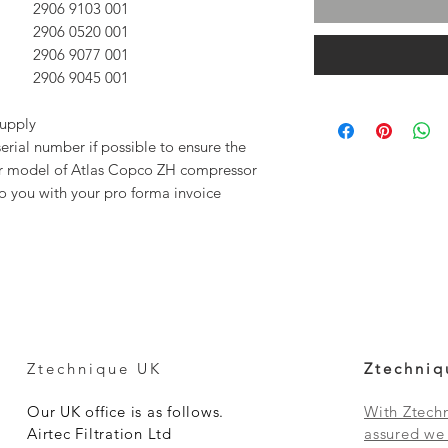
2906 9103 00
1
2906 0520 00
1
2906 9077 00
1
2906 9045 00
1
supply
rial number if possible to ensure the
our model of Atlas Copco ZH compressor
to you with your pro forma invoice
Ztechnique UK
Ztechniq
Our UK office is as follows.
With Ztechn
Airtec Filtration Ltd
assured we 