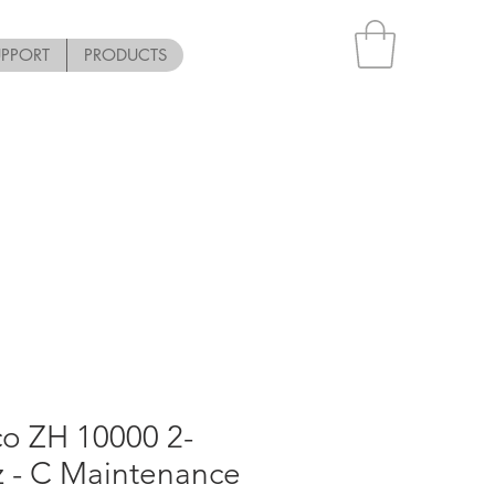
UPPORT
PRODUCTS
co ZH 10000 2-
z - C Maintenance