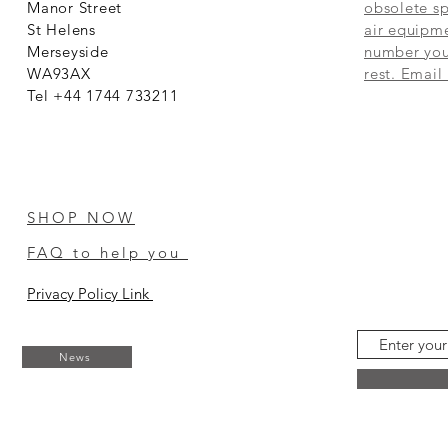
Manor Street
obsolete sp
St Helens
air equipme
Merseyside
number you 
WA93AX
rest. Email
Tel +44 1744 733211
SHOP NOW
FAQ to help you
Privacy Policy Link
News