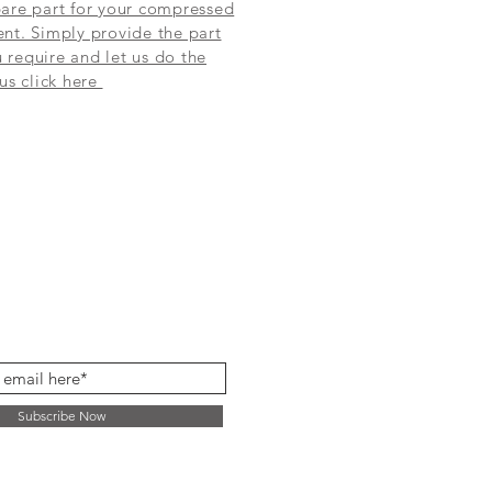
are part for your compressed
nt. Simply provide the part
require and let us do the
 us click here
Subscribe Now