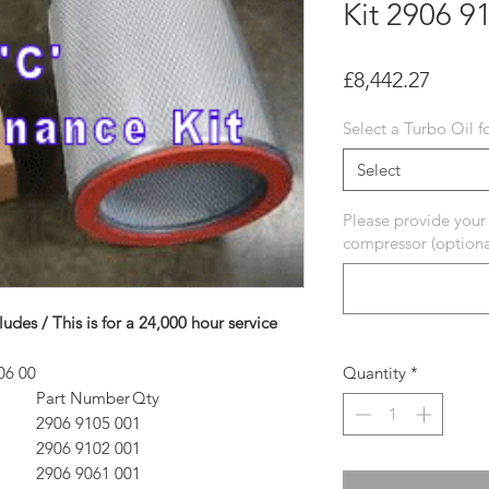
Kit 2906 9
Price
£8,442.27
Select a Turbo Oil f
Select
Please provide your
compressor (optiona
ludes / This is for a 24,000 hour service
06 00
Quantity
*
Part Number
Qty
2906 9105 00
1
2906 9102 00
1
2906 9061 00
1