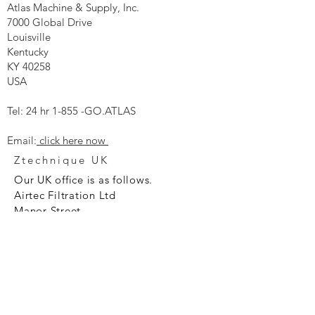
Atlas Machine & Supply, Inc.
7000 Global Drive
Louisville
Kentucky
KY 40258
USA
Tel: 24 hr 1-855 -GO.ATLAS
Email:
click here now
Ztechnique UK
Our UK office is as follows.
Airtec Filtration Ltd
Manor Street
St Helens
Merseyside
WA93AX
Tel
+44 1744 733211
SHOP NOW
FAQ to help you