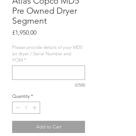
Atlas Copco MD5
Pre Owned Dryer
Segment
Price
£1,950.00
Please provide details of your MD5
air dryer / Serial Number and
YOM
*
0/500
Quantity
*
Add to Cart