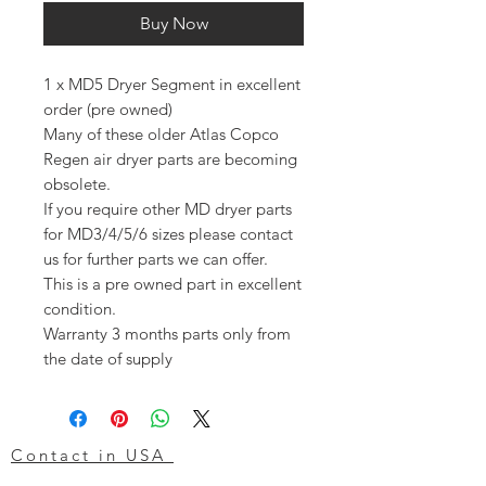
Buy Now
1 x MD5 Dryer Segment in excellent
order (pre owned)
Many of these older Atlas Copco
Regen air dryer parts are becoming
obsolete.
If you require other MD dryer parts
for MD3/4/5/6 sizes please contact
us for further parts we can offer.
This is a pre owned part in excellent
condition.
Warranty 3 months parts only from
the date of supply
Contact in USA