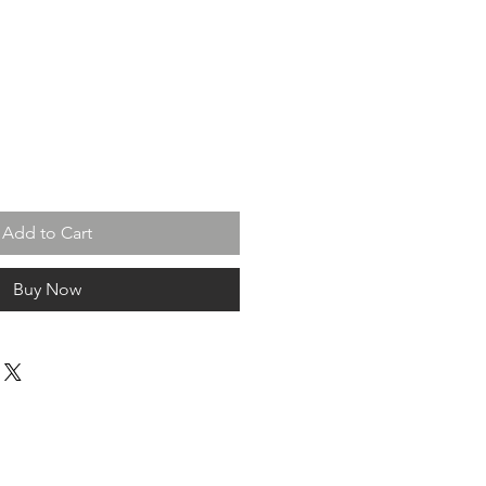
Add to Cart
Buy Now