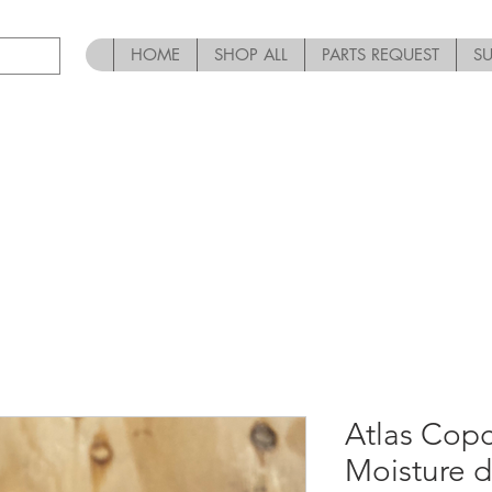
HOME
SHOP ALL
PARTS REQUEST
S
Atlas Co
Moisture d