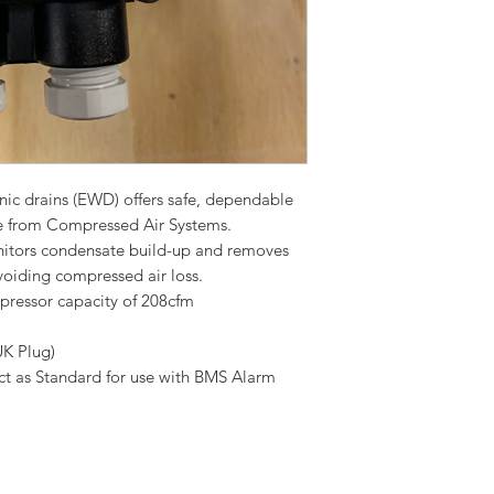
nic drains (EWD) offers safe, dependable
ge from Compressed Air Systems.
onitors condensate build-up and removes
voiding compressed air loss.
ressor capacity of 208cfm
UK Plug)
ct as Standard for use with BMS Alarm