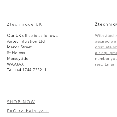
Ztechnique UK
Ztechniq
Our UK office is as follows.
With Ztechn
Airtec Filtration Ltd
assured we 
Manor Street
obsolete sp
St Helens
air equipme
Merseyside
number you 
WA93AX
rest. Email
Tel +44 1744 733211
SHOP NOW
FAQ to help you