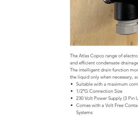
The Atlas Copco range of electro
and efficient condensate draina
The intelligent drain function m
the liquid only when necessary, a
Suitable with a maximum comp
1/2″G Connection Size
230 Volt Power Supply (3 Pin 
Comes with a Volt Free Conta
Systems