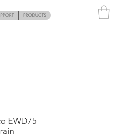
UPPORT
PRODUCTS
pco EWD75
rain