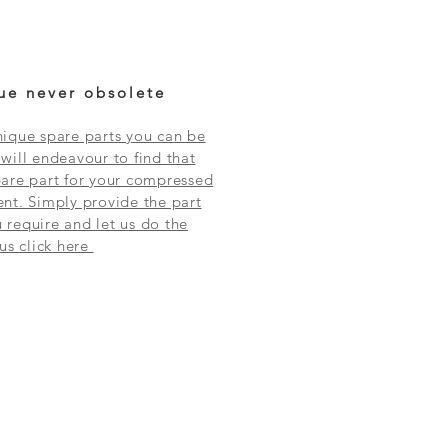
ue never obsolete
ique spare parts you can be
will endeavour to find that
are part for your compressed
nt. Simply provide the part
require and let us do the
 us click here