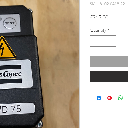
SKU: 8102 0418 22
Price
£315.00
Quantity
*