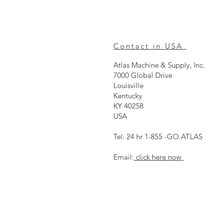
Contact in USA
Atlas Machine & Supply, Inc.
7000 Global Drive
Louisville
Kentucky
KY 40258
USA
Tel: 24 hr 1-855 -GO.ATLAS
Email:
click here now