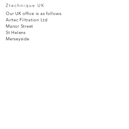
Ztechnique UK
Our UK office is as follows.
Airtec Filtration Ltd
Manor Street
St Helens
Merseyside
WA93AX
Tel
+44 1744 733211
SHOP NOW
FAQ to help you
Privacy Policy Link
News
Ztechnique never obsolete
With Ztechnique spare parts you can
be assured we will endeavour to find