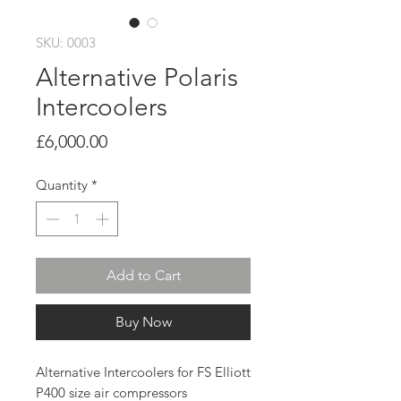
SKU: 0003
Alternative Polaris
Intercoolers
Price
£6,000.00
Quantity
*
Add to Cart
Buy Now
Alternative Intercoolers for FS Elliott
P400 size air compressors