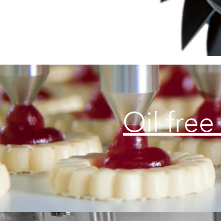
Oil free