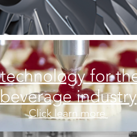
 technology for th
beverage industry
Click learn more