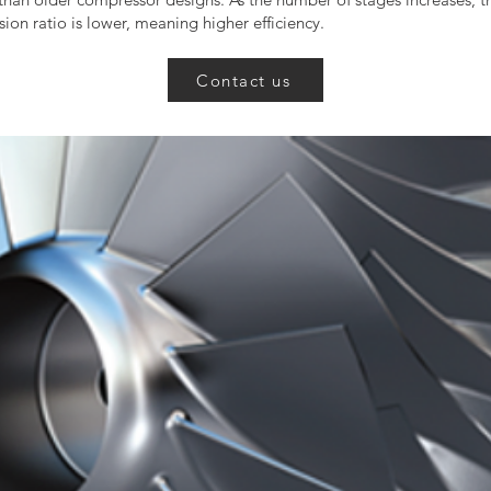
ion ratio is lower, meaning higher efficiency.
Contact us