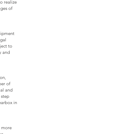
o realize
ages of
quipment
ugal
ect to
y and
on,
er of
ial and
 step
gearbox in
% more
he