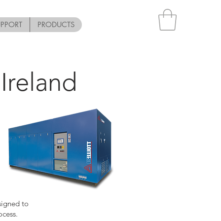
UPPORT
PRODUCTS
Ireland
signed to
ocess.