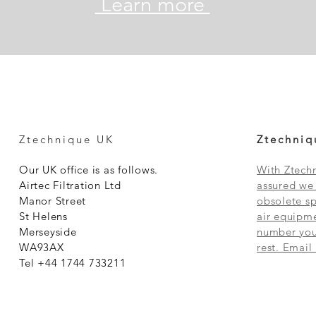
Learn more
Ztechnique UK
Ztechniq
Our UK office is as follows.
With Ztechn
Airtec Filtration Ltd
assured we 
Manor Street
obsolete sp
St Helens
air equipme
Merseyside
number you 
WA93AX
rest. Email
Tel +44 1744 733211