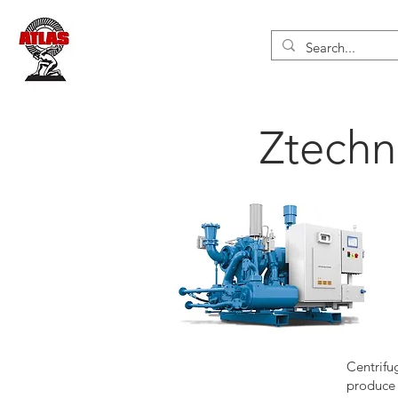
Ztechn
Centrifu
produce 