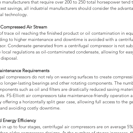
 manufacturers that require over 200 to 250 total horsepower tend t
test savings, all industrial manufacturers should consider the advant
gal technology.
 Compressed Air Stream
 of trace oil reaching the finished product or oil contamination in e
ading to higher maintenance and downtime is avoided with a centrif
or. Condensate generated from a centrifugal compressor is not subj
 local regulations as oil-contaminated condensate, allowing for eas
 disposal.
aintenance Requirements
gal compressors do not rely on wearing surfaces to create compressi
to longer-lasting bearings and other rotating components. The numb
mponents such as oil and filters are drastically reduced saving mater
sts. FS-Elliott air compressors take maintenance-friendly operation a
y offering a horizontally split gear case, allowing full access to the 
d and avoiding costly downtime.
d Energy Efficiency
e in up to four stages, centrifugal air compressors are on average 5
t than older compressor designs. As the number of stages increases, t