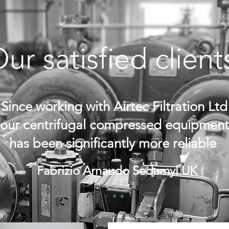
ur satisfied clien
Since working with Airtec Filtration Ltd
our centrifugal compressed equipment
has been significantly more reliable
Fabrizio Arnaudo Sedamyl UK