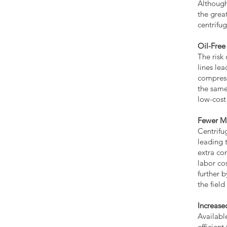
Although
the grea
centrifu
Oil-Free
The risk
lines le
compress
the same
low-cost
Fewer M
Centrifu
leading 
extra co
labor co
further b
the fiel
Increase
Availabl
efficien