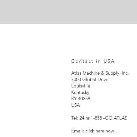
Contact in USA
Atlas Machine & Supply, Inc.
7000 Global Drive
Louisville
Kentucky
KY 40258
USA
Tel: 24 hr 1-855 -GO.ATLAS
Email:
click here now