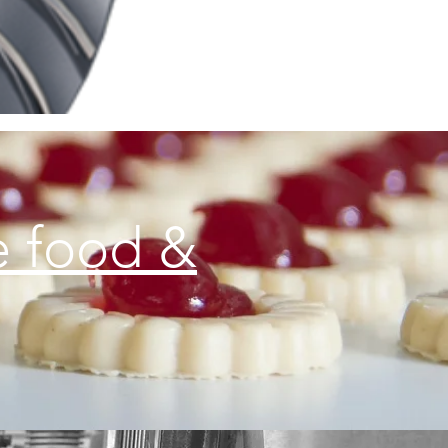
e food &