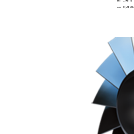
compress