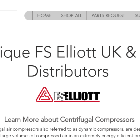
HOME
SHOP ALL
PARTS REQUEST
S
ique FS Elliott UK & 
Distributors
Learn More about Centrifugal Compressors
gal air compressors also referred to as dynamic compressors, are de
large volumes of compressed air in an extremely energy efficient pr