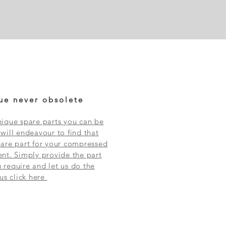
ue never obsolete
ique spare parts you can be
will endeavour to find that
are part for your compressed
nt. Simply provide the part
require and let us do the
 us click here