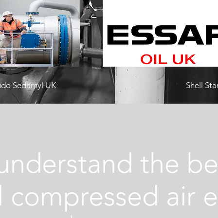
audo Sedamyl UK
Shell St
understand the bene
al compressed air