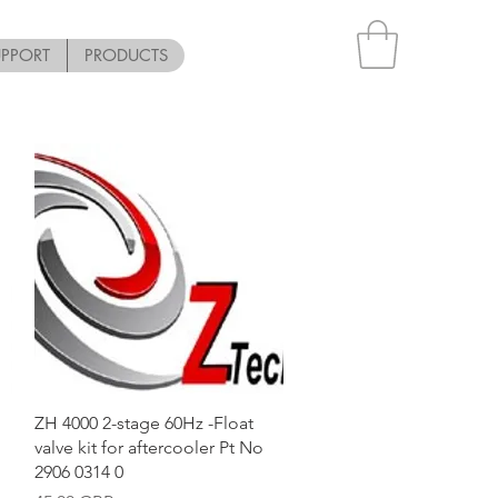
UPPORT
PRODUCTS
Vista rápida
ZH 4000 2-stage 60Hz -Float
valve kit for aftercooler Pt No
2906 0314 0