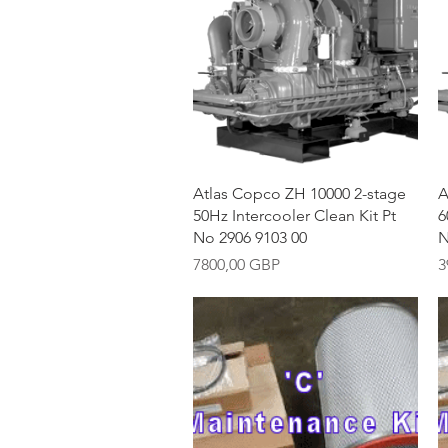
Vista rápida
Atlas Copco ZH 10000 2-stage
A
50Hz Intercooler Clean Kit Pt
6
No 2906 9103 00
N
Precio
P
7800,00 GBP
3