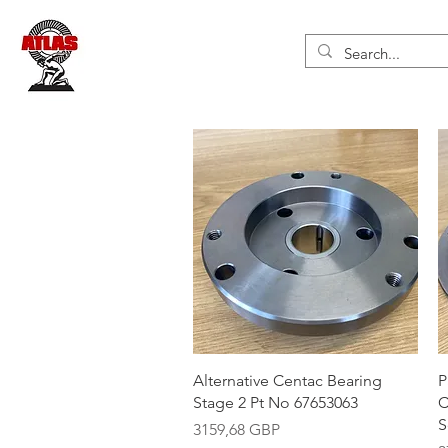
Vista rápida
Alternative Centac Bearing
P
Stage 2 Pt No 67653063
C
S
Precio
3159,68 GBP