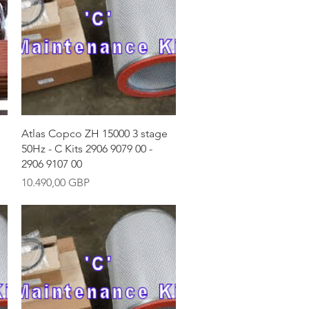
Vista rápida
Atlas Copco ZH 15000 3 stage
50Hz - C Kits 2906 9079 00 -
2906 9107 00
Precio
10.490,00 GBP