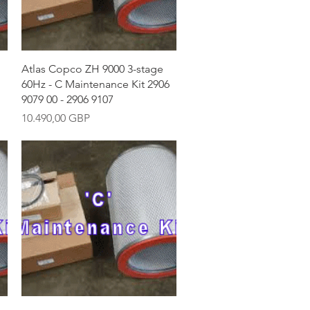
Vista rápida
Atlas Copco ZH 9000 3-stage
60Hz - C Maintenance Kit 2906
9079 00 - 2906 9107
Precio
10.490,00 GBP