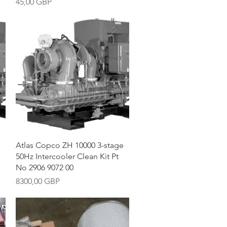
Precio
45,00 GBP
Vista rápida
Atlas Copco ZH 10000 3-stage
50Hz Intercooler Clean Kit Pt
No 2906 9072 00
Precio
8300,00 GBP