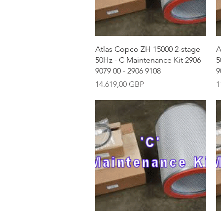
Vista rápida
Atlas Copco ZH 15000 2-stage
A
50Hz - C Maintenance Kit 2906
5
9079 00 - 2906 9108
9
Precio
P
14.619,00 GBP
1