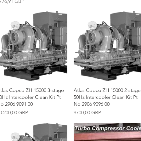
recio
776,91 GBP
Vista rápida
Vista rápida
tlas Copco ZH 15000 3-stage
Atlas Copco ZH 15000 2-stage
0Hz Intercooler Clean Kit Pt
50Hz Intercooler Clean Kit Pt
o 2906 9091 00
No 2906 9096 00
recio
Precio
0.200,00 GBP
9700,00 GBP