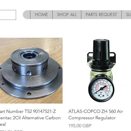
HOME
SHOP ALL
PARTS REQUEST
S
Vista rápida
Vista rápida
art Number T52 90147521-Z
ATLAS-COPCO ZH 560 Air
entac 2CII Alternative Carbon
Compressor Regulator
eal
Precio
195,00 GBP