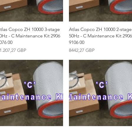
Vista rápida
Vista rápida
tlas Copco ZH 10000 3-stage
Atlas Copco ZH 10000 2-stage
0Hz - C Maintenance Kit 2906
50Hz - C Maintenance Kit 2906
076 00
9106 00
recio
Precio
1.207,27 GBP
8442,27 GBP