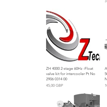
P
3
Vista rápida
ZH 4000 2-stage 60Hz -Float
A
valve kit for intercooler Pt No
5
2906 0314 00
N
Precio
P
45,00 GBP
1