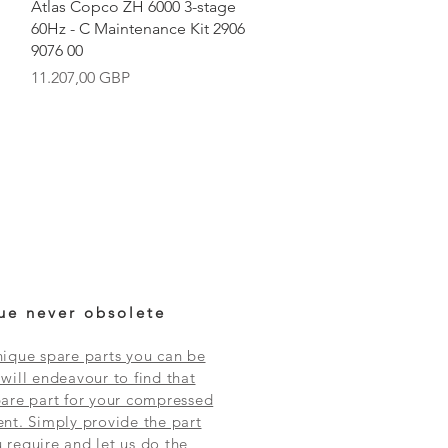
Vista rápida
Atlas Copco ZH 6000 3-stage
60Hz - C Maintenance Kit 2906
9076 00
Precio
11.207,00 GBP
ue never obsolete
ique spare parts you can be
will endeavour to find that
are part for your compressed
nt. Simply provide the part
require and let us do the