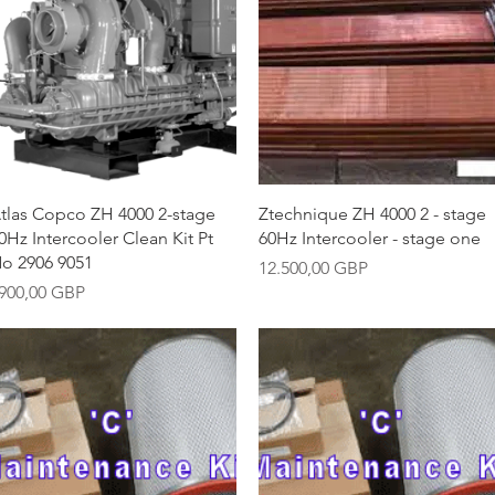
Vista rápida
Vista rápida
tlas Copco ZH 4000 2-stage
Ztechnique ZH 4000 2 - stage
0Hz Intercooler Clean Kit Pt
60Hz Intercooler - stage one
o 2906 9051
Precio
12.500,00 GBP
recio
900,00 GBP