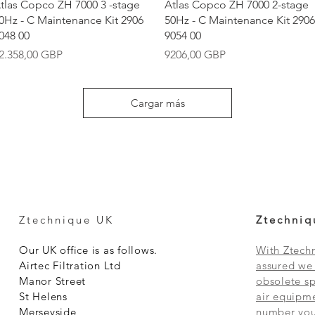
Vista rápida
Vista rápida
tlas Copco ZH 7000 3 -stage
Atlas Copco ZH 7000 2-stage
0Hz - C Maintenance Kit 2906
50Hz - C Maintenance Kit 2906
048 00
9054 00
recio
Precio
2.358,00 GBP
9206,00 GBP
Cargar más
Ztechnique UK
Ztechniq
Our UK office is as follows.
With Ztechn
Airtec Filtration Ltd
assured we 
Manor Street
obsolete sp
St Helens
air equipme
Merseyside
number you 