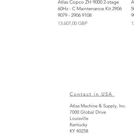
Vista rápida
Atlas Copco ZH 9000 2-stage
A
60Hz - C Maintenance Kit 2906
5
9079 - 2906 9108
9
Precio
P
13.607,00 GBP
1
Contact in USA
Atlas Machine & Supply, Inc.
7000 Global Drive
Louisville
Kentucky
KY 40258