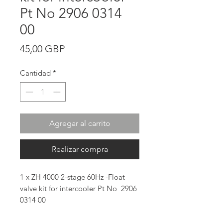
Pt No 2906 0314
00
Precio
45,00 GBP
Cantidad
*
Agregar al carrito
Realizar compra
1 x ZH 4000 2-stage 60Hz -Float
valve kit for intercooler Pt No 2906
0314 00