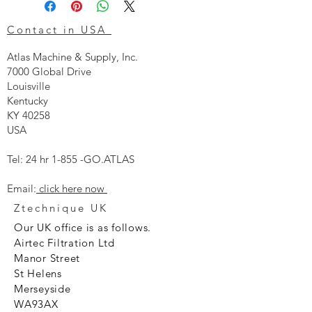
Contact in USA
Atlas Machine & Supply, Inc.
7000 Global Drive
Louisville
Kentucky
KY 40258
USA
Tel: 24 hr 1-855 -GO.ATLAS
Email:
click here now
Ztechnique UK
Our UK office is as follows.
Airtec Filtration Ltd
Manor Street
St Helens
Merseyside
WA93AX