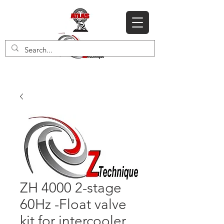
ZH 4000 2-stage
60Hz -Float valve
kit for intercooler