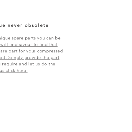
ue never obsolete
ique spare parts you can be
will endeavour to find that
are part for your compressed
nt. Simply provide the part
require and let us do the
 us click here