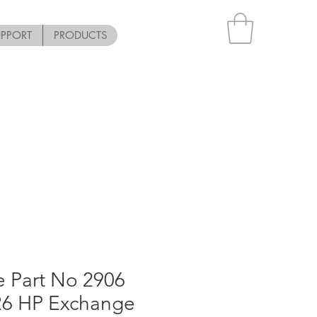
UPPORT
PRODUCTS
e Part No 2906
R6 HP Exchange