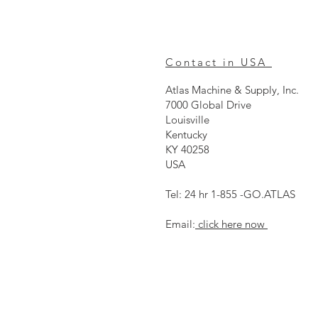
Contact in USA
Atlas Machine & Supply, Inc.
7000 Global Drive
Louisville
Kentucky
KY 40258
USA
Tel: 24 hr 1-855 -GO.ATLAS
Email:
click here now