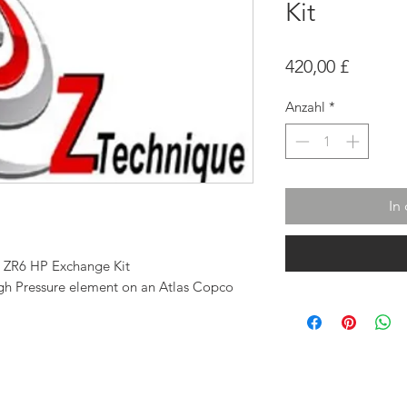
Kit
Preis
420,00 £
Anzahl
*
In
0 ZR6 HP Exchange Kit
High Pressure element on an Atlas Copco