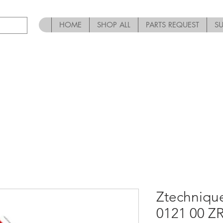
HOME
SHOP ALL
PARTS REQUEST
S
Ztechniqu
0121 00 Z