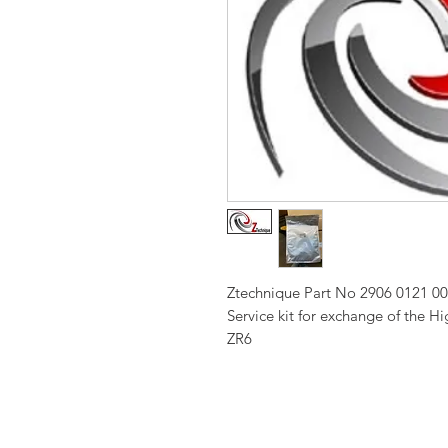
Ztechnique Part No 2906 0121 0
Service kit for exchange of the 
ZR6