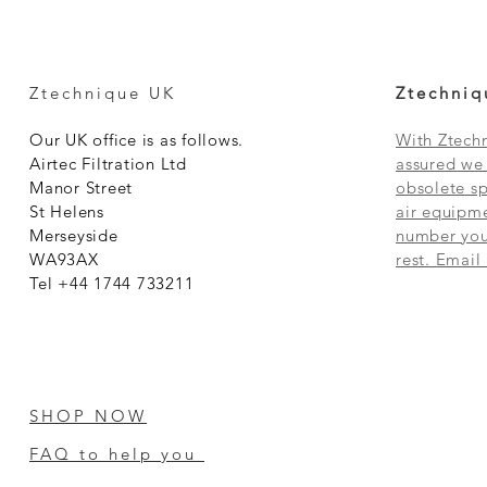
Ztechnique UK
Ztechniq
Our UK office is as follows.
With Ztechn
Airtec Filtration Ltd
assured we 
Manor Street
obsolete sp
St Helens
air equipme
Merseyside
number you 
WA93AX
rest. Email
Tel +44 1744 733211
SHOP NOW
FAQ to help you