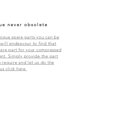
ue never obsolete
ique spare parts you can be
will endeavour to find that
are part for your compressed
nt. Simply provide the part
require and let us do the
 us click here