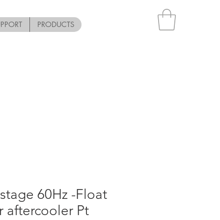
UPPORT
PRODUCTS
stage 60Hz -Float
or aftercooler Pt