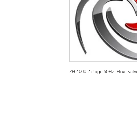
ZH 4000 2-stage 60Hz -Float valve