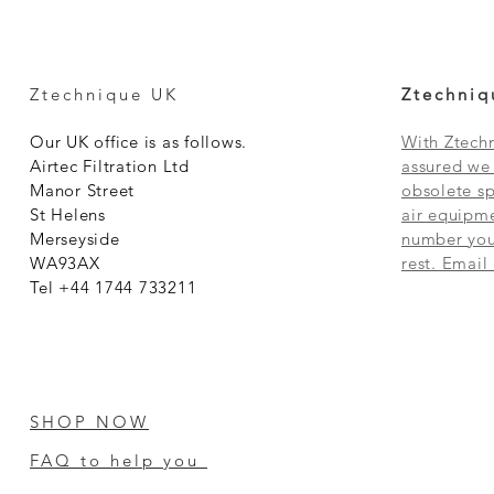
Ztechnique UK
Ztechniq
Our UK office is as follows.
With Ztechn
Airtec Filtration Ltd
assured we 
Manor Street
obsolete sp
St Helens
air equipme
Merseyside
number you 
WA93AX
rest. Email
Tel +44 1744 733211
SHOP NOW
FAQ to help you