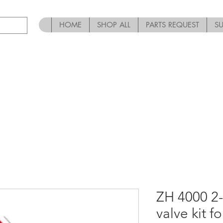
HOME
SHOP ALL
PARTS REQUEST
S
ZH 4000 2-
valve kit f