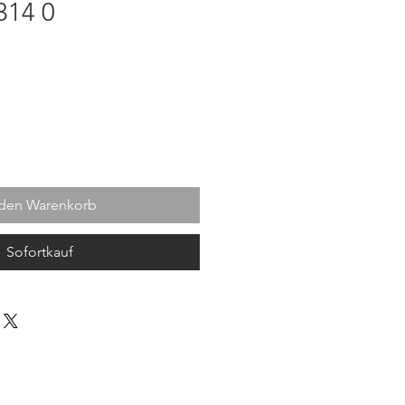
314 0
 den Warenkorb
Sofortkauf