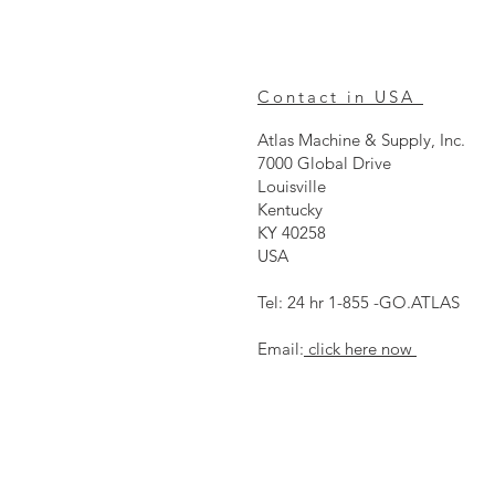
Contact in USA
Atlas Machine & Supply, Inc.
7000 Global Drive
Louisville
Kentucky
KY 40258
USA
Tel: 24 hr 1-855 -GO.ATLAS
Email:
click here now