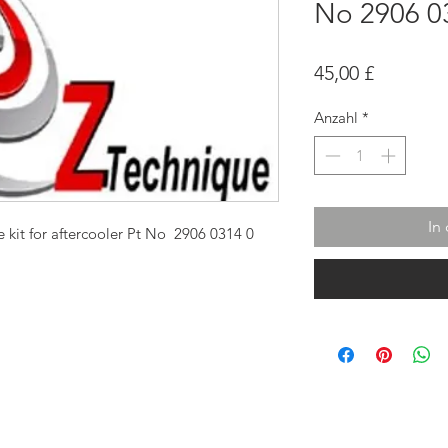
No 2906 0
Preis
45,00 £
Anzahl
*
In
 kit for aftercooler Pt No 2906 0314 0