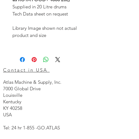
Supplied in 20 Litre drums
Tech Data sheet on request
Library Image shown not actual
product and size
Contact in USA
Atlas Machine & Supply, Inc.
7000 Global Drive
Louisville
Kentucky
KY 40258
USA
Tel: 24 hr 1-855 -GO.ATLAS