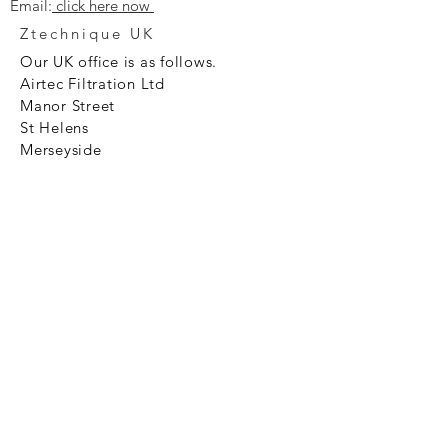
Email:
click here now
Ztechnique UK
Our UK office is as follows.
Airtec Filtration Ltd
Manor Street
St Helens
Merseyside
WA93AX
Tel
+44 1744 733211
SHOP NOW
FAQ to help you
Privacy Policy Link
News
Ztechnique never obsolete
With Ztechnique spare parts you can