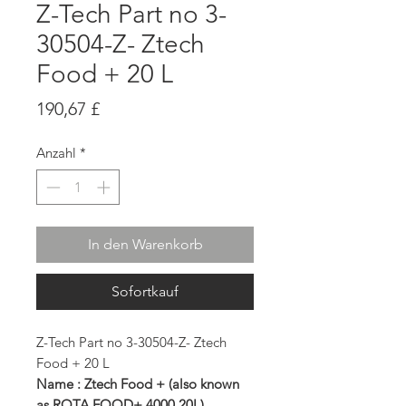
Z-Tech Part no 3-
30504-Z- Ztech
Food + 20 L
Preis
190,67 £
Anzahl
*
In den Warenkorb
Sofortkauf
Z-Tech Part no 3-30504-Z- Ztech
Food + 20 L
Name : Ztech Food + (also known
as ROTA FOOD+ 4000 20L)