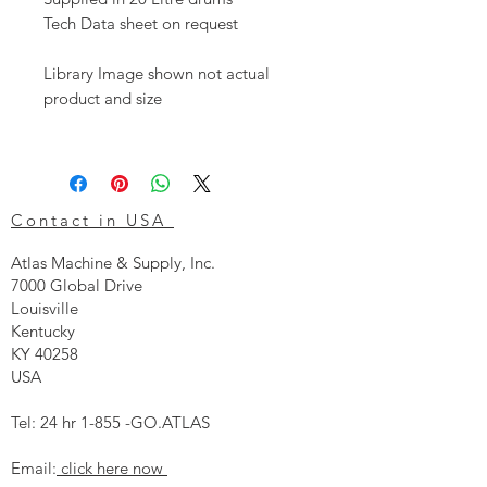
Tech Data sheet on request
Library Image shown not actual
product and size
Contact in USA
Atlas Machine & Supply, Inc.
7000 Global Drive
Louisville
Kentucky
KY 40258
USA
Tel: 24 hr 1-855 -GO.ATLAS
Email:
click here now