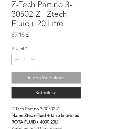
Z-Tech Part no 3-
30502-Z - Ztech-
Fluid+ 20 Litre
Preis
69,16 £
Anzahl
*
In den Warenkorb
Sofortkauf
Z-Tech Part no 3-30502-Z
Name Ztech-Fluid + (also known as
ROTA FLUID+ 4000 20L)
Supplied in 20 Litre drums