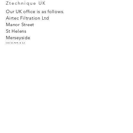
Ztechnique UK
Our UK office is as follows.
Airtec Filtration Ltd
Manor Street
St Helens
Merseyside
WA93AX
Tel
+44 1744 733211
SHOP NOW
FAQ to help you
Privacy Policy Link
News
Ztechnique never obsolete
With Ztechnique spare parts you can
be assured we will endeavour to find