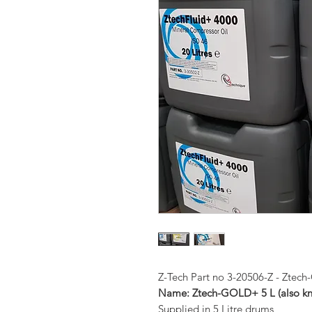
Z-Tech Part no 3-20506-Z - Zte
Name: Ztech-GOLD+ 5 L (also 
Supplied in 5 Litre drums