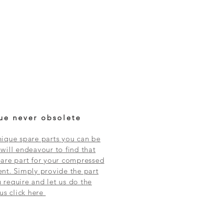
ue never obsolete
ique spare parts you can be
will endeavour to find that
are part for your compressed
nt. Simply provide the part
require and let us do the
 us click here