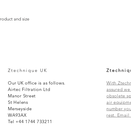
roduct and size
Ztechnique UK
Ztechniq
Our UK office is as follows.
With Ztechn
Airtec Filtration Ltd
assured we 
Manor Street
obsolete sp
St Helens
air equipme
Merseyside
number you 
WA93AX
rest. Email
Tel +44 1744 733211