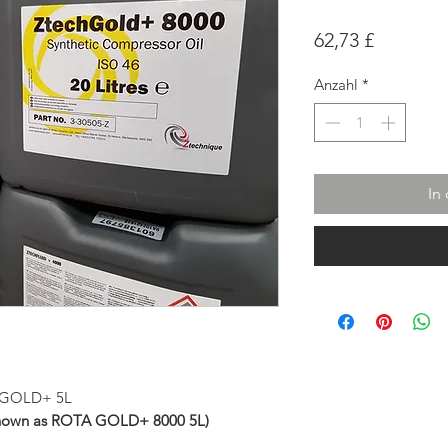
Preis
62,73 £
Anzahl
*
In
ch-GOLD+ 5L
known as ROTA GOLD+ 8000 5L)