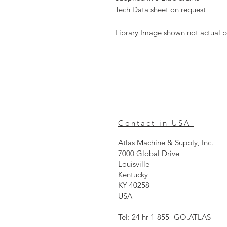
Tech Data sheet on request
Library Image shown not actual p
Contact in USA
Atlas Machine & Supply, Inc.
7000 Global Drive
Louisville
Kentucky
KY 40258
USA
Tel: 24 hr 1-855 -GO.ATLAS