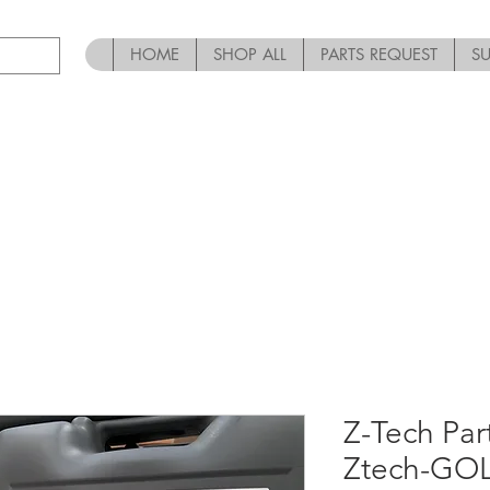
HOME
SHOP ALL
PARTS REQUEST
S
Z-Tech Par
Ztech-GO