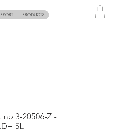
UPPORT
PRODUCTS
t no 3-20506-Z -
LD+ 5L