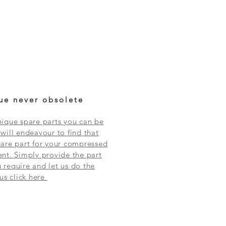
ue never obsolete
ique spare parts you can be
will endeavour to find that
are part for your compressed
nt. Simply provide the part
require and let us do the
 us click here