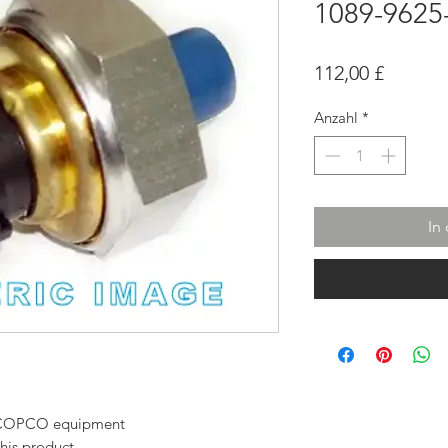
1089-9625
Preis
112,00 £
Anzahl
*
In
AS COPCO equipment
this product