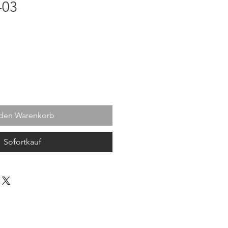
-03
 den Warenkorb
Sofortkauf