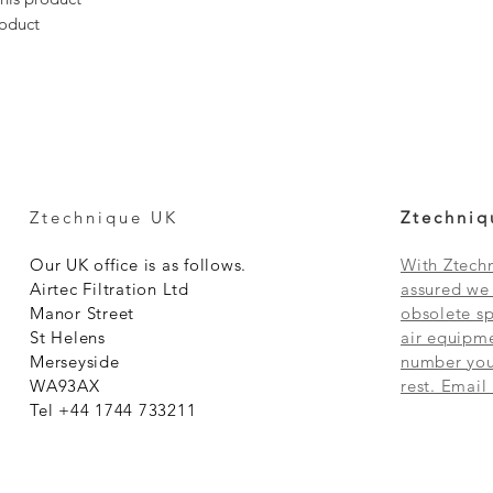
roduct
Ztechnique UK
Ztechniq
Our UK office is as follows.
With Ztechn
Airtec Filtration Ltd
assured we 
Manor Street
obsolete sp
St Helens
air equipme
Merseyside
number you 
WA93AX
rest. Email
Tel +44 1744 733211