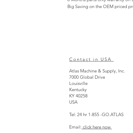
Big Saving on the OEM priced p
Contact in USA
Atlas Machine & Supply, Inc.
7000 Global Drive
Louisville
Kentucky
KY 40258
USA
Tel: 24 hr 1-855 -GO.ATLAS
Email:
click here now