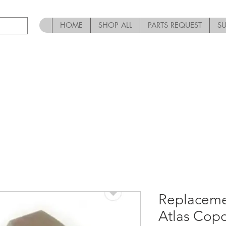
HOME
SHOP ALL
PARTS REQUEST
S
Replaceme
Atlas Cop