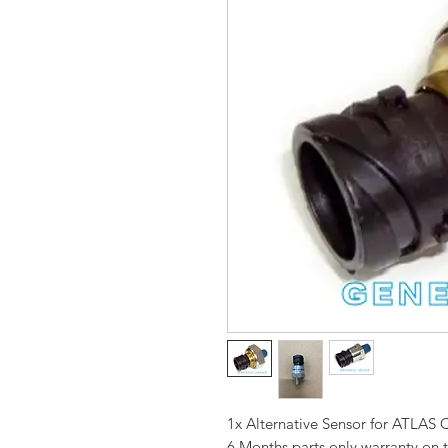
1x Alternative Sensor for ATL
6 Months parts only warranty on 