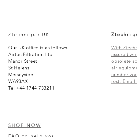
Ztechnique UK
Ztechniq
Our UK office is as follows.
With Ztechn
Airtec Filtration Ltd
assured we 
Manor Street
obsolete sp
St Helens
air equipme
Merseyside
number you 
WA93AX
rest. Email
Tel +44 1744 733211
SHOP NOW
FAQ to help you