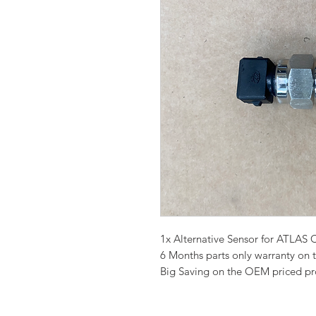
1x Alternative Sensor for ATL
6 Months parts only warranty on 
Big Saving on the OEM priced p