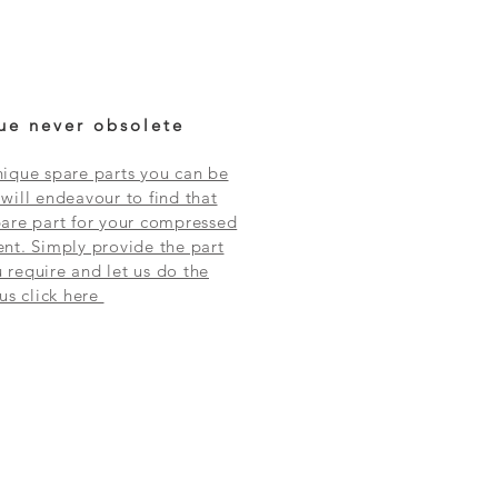
ue never obsolete
ique spare parts you can be
will endeavour to find that
are part for your compressed
nt. Simply provide the part
require and let us do the
 us click here