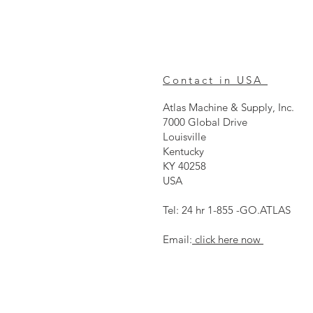
Contact in USA
Atlas Machine & Supply, Inc.
7000 Global Drive
Louisville
Kentucky
KY 40258
USA
Tel: 24 hr 1-855 -GO.ATLAS
Email:
click here now