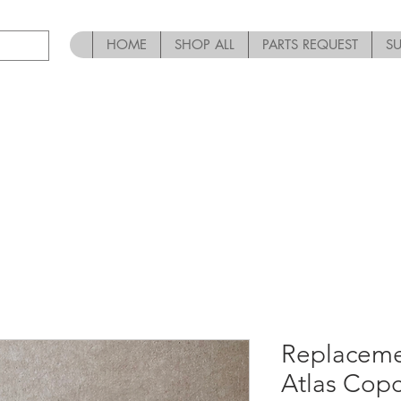
HOME
SHOP ALL
PARTS REQUEST
S
Replaceme
Atlas Cop