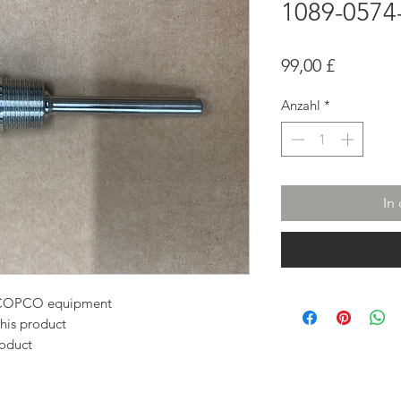
1089-0574
Preis
99,00 £
Anzahl
*
In
AS COPCO equipment
this product
roduct