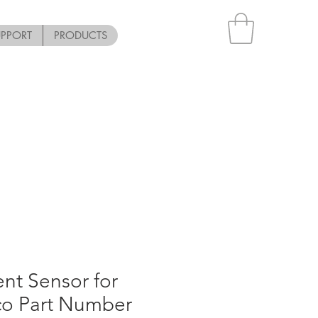
UPPORT
PRODUCTS
nt Sensor for
co Part Number