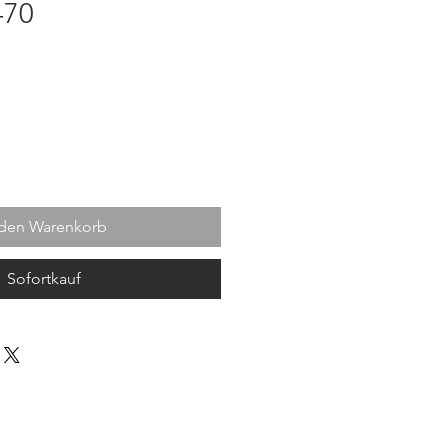
-70
 den Warenkorb
Sofortkauf