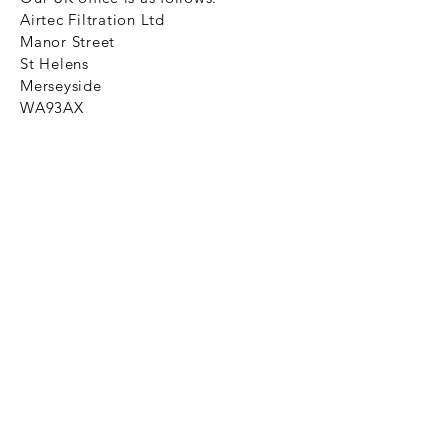
Airtec Filtration Ltd
Manor Street
St Helens
Merseyside
WA93AX
Tel
+44 1744 733211
SHOP NOW
FAQ to help you
Privacy Policy Link
News
Ztechnique never obsolete
With Ztechnique spare parts you can
be assured we will endeavour to find
that obsolete spare part for your
compressed air equipment. Simply