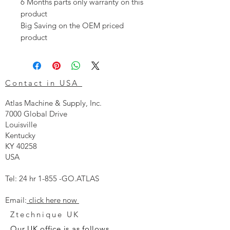
6 Months parts only warranty on this
product
Big Saving on the OEM priced
product
Contact in USA
Atlas Machine & Supply, Inc.
7000 Global Drive
Louisville
Kentucky
KY 40258
USA
Tel: 24 hr 1-855 -GO.ATLAS
Email:
click here now
Ztechnique UK
Our UK office is as follows.