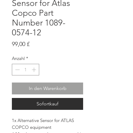
Sensor for Atlas
Copco Part
Number 1089-
0574-12
Preis
99,00 £
Anzahl
*
In den Warenkorb
Sofortkauf
1x Alternative Sensor for ATLAS
COPCO equipment