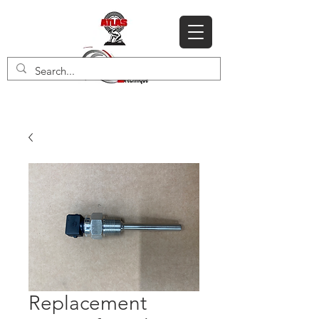
Replacement