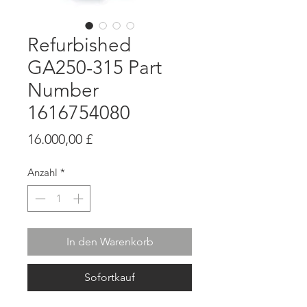
Refurbished
GA250-315 Part
Number
1616754080
Preis
16.000,00 £
Anzahl
*
In den Warenkorb
Sofortkauf