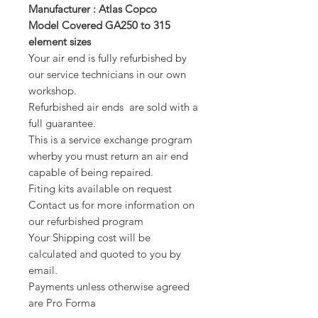
Manufacturer : Atlas Copco
Model Covered GA250 to 315
element sizes
Your air end is fully refurbished by
our service technicians in our own
workshop.
Refurbished air ends are sold with a
full guarantee.
This is a service exchange program
wherby you must return an air end
capable of being repaired.
Fiting kits available on request
Contact us for more information on
our refurbished program
Your Shipping cost will be
calculated and quoted to you by
email.
Payments unless otherwise agreed
are Pro Forma