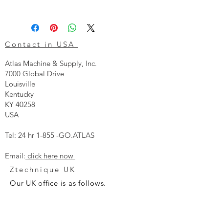
Contact in USA
Atlas Machine & Supply, Inc.
7000 Global Drive
Louisville
Kentucky
KY 40258
USA
Tel: 24 hr 1-855 -GO.ATLAS
Email:
click here now
Ztechnique UK
Our UK office is as follows.
Airtec Filtration Ltd
Manor Street
St Helens