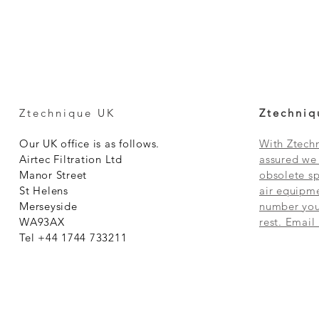
Ztechnique UK
Ztechniq
Our UK office is as follows.
With Ztechn
Airtec Filtration Ltd
assured we 
Manor Street
obsolete sp
St Helens
air equipme
Merseyside
number you 
WA93AX
rest. Email
Tel +44 1744 733211