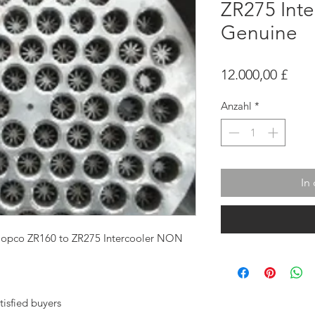
ZR275 Int
Genuine
Prei
12.000,00 £
Anzahl
*
In
Copco ZR160 to ZR275 Intercooler NON
tisfied buyers