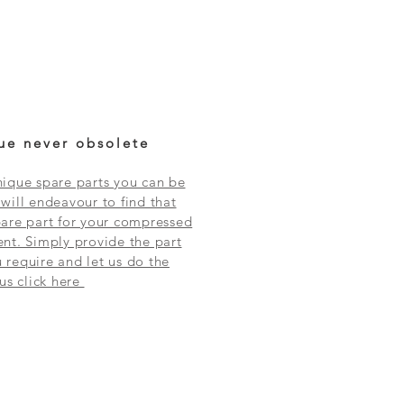
ue never obsolete
ique spare parts you can be
will endeavour to find that
are part for your compressed
nt. Simply provide the part
require and let us do the
 us click here