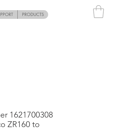
UPPORT
PRODUCTS
er 1621700308
co ZR160 to