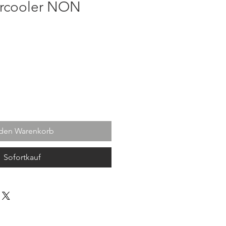
ercooler NON
s
 den Warenkorb
Sofortkauf