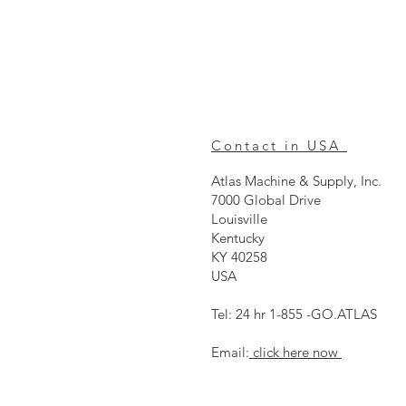
Contact in USA
Atlas Machine & Supply, Inc.
7000 Global Drive
Louisville
Kentucky
KY 40258
USA
Tel: 24 hr 1-855 -GO.ATLAS
Email:
click here now