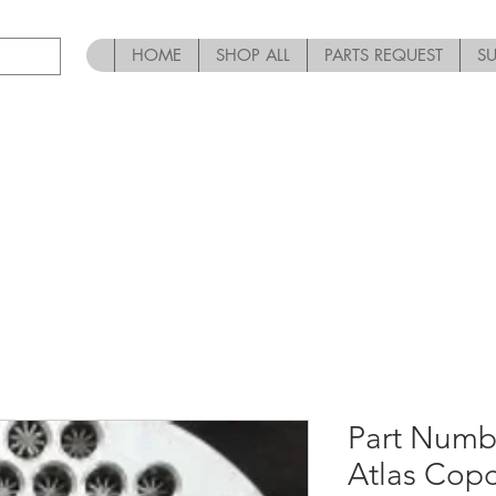
HOME
SHOP ALL
PARTS REQUEST
S
Part Numb
Atlas Cop