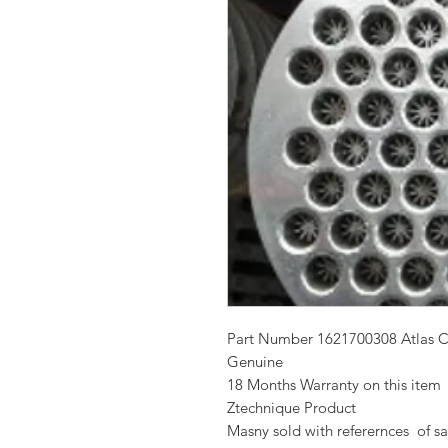
Part Number 1621700308 Atlas 
Genuine
18 Months Warranty on this item
Ztechnique Product
Masny sold with referernces of sa