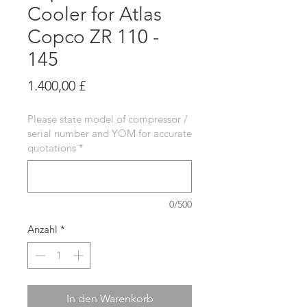
Cooler for Atlas
Copco ZR 110 -
145
Preis
1.400,00 £
Please state model of compressor /
serial number and YOM for accurate
quotations
*
0/500
Anzahl
*
In den Warenkorb