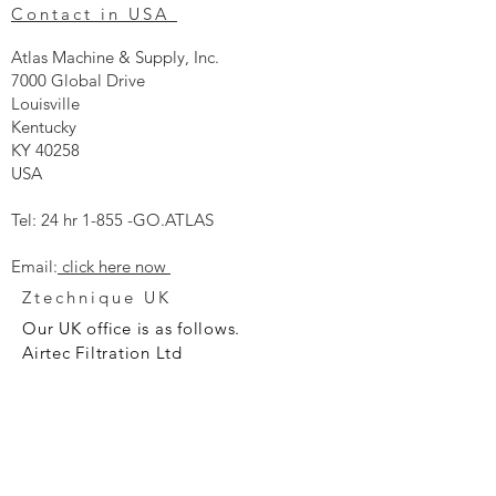
Contact in USA
Atlas Machine & Supply, Inc.
7000 Global Drive
Louisville
Kentucky
KY 40258
USA
Tel: 24 hr 1-855 -GO.ATLAS
Email:
click here now
Ztechnique UK
Our UK office is as follows.
Airtec Filtration Ltd
Manor Street
St Helens
Merseyside
WA93AX
Tel
+44 1744 733211