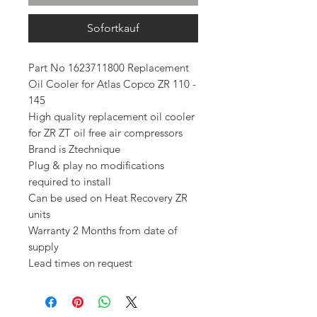
Sofortkauf
Part No 1623711800 Replacement
Oil Cooler for Atlas Copco ZR 110 -
145
High quality replacement oil cooler
for ZR ZT oil free air compressors
Brand is Ztechnique
Plug & play no modifications
required to install
Can be used on Heat Recovery ZR
units
Warranty 2 Months from date of
supply
Lead times on request