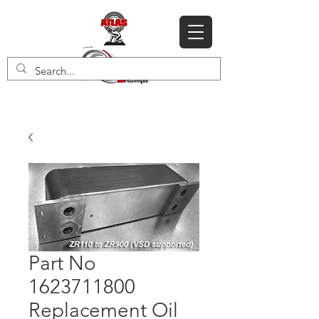
Part No
1623711800
Replacement Oil