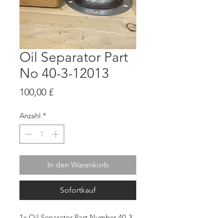
Oil Separator Part
No 40-3-12013
Preis
100,00 £
Anzahl
*
In den Warenkorb
Sofortkauf
1x Oil Separator Part Number 40-3-