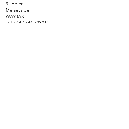
St Helens
Merseyside
WA93AX
Tel
+44 1744 733211
SHOP NOW
FAQ to help you
Privacy Policy Link
News
Ztechnique never obsolete
With Ztechnique spare parts you can
be assured we will endeavour to find
that obsolete spare part for your
compressed air equipment. Simply
provide the part number you require
and let us do the rest. Email us click