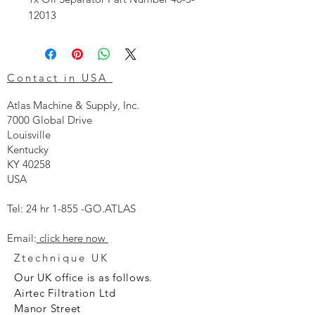
12013
Contact in USA
Atlas Machine & Supply, Inc.
7000 Global Drive
Louisville
Kentucky
KY 40258
USA
Tel: 24 hr 1-855 -GO.ATLAS
Email:
click here now
Ztechnique UK
Our UK office is as follows.
Airtec Filtration Ltd
Manor Street