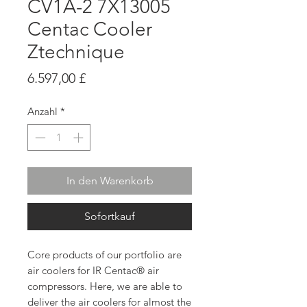
CV1A-2 7X13005
Centac Cooler
Ztechnique
Preis
6.597,00 £
Anzahl
*
In den Warenkorb
Sofortkauf
Core products of our portfolio are
air coolers for IR Centac® air
compressors. Here, we are able to
deliver the air coolers for almost the