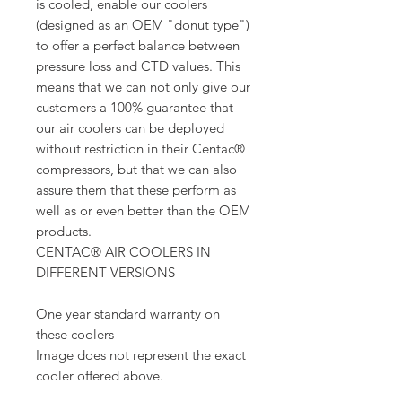
is cooled, enable our coolers
(designed as an OEM "donut type")
to offer a perfect balance between
pressure loss and CTD values. This
means that we can not only give our
customers a 100% guarantee that
our air coolers can be deployed
without restriction in their Centac®
compressors, but that we can also
assure them that these perform as
well as or even better than the OEM
products.
CENTAC® AIR COOLERS IN
DIFFERENT VERSIONS
One year standard warranty on
these coolers
Image does not represent the exact
cooler offered above.