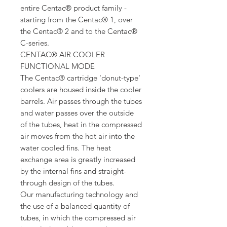
entire Centac® product family -
starting from the Centac® 1, over
the Centac® 2 and to the Centac®
C-series.
CENTAC® AIR COOLER
FUNCTIONAL MODE
The Centac® cartridge 'donut-type'
coolers are housed inside the cooler
barrels. Air passes through the tubes
and water passes over the outside
of the tubes, heat in the compressed
air moves from the hot air into the
water cooled fins. The heat
exchange area is greatly increased
by the internal fins and straight-
through design of the tubes.
Our manufacturing technology and
the use of a balanced quantity of
tubes, in which the compressed air