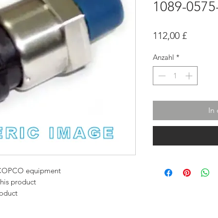
1089-0575
Preis
112,00 £
Anzahl
*
In
AS COPCO equipment
this product
roduct