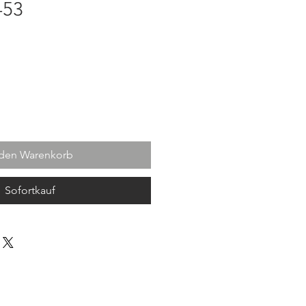
-53
 den Warenkorb
Sofortkauf