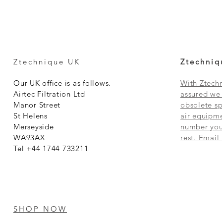
Ztechnique UK
Ztechniq
Our UK office is as follows.
With Ztechn
Airtec Filtration Ltd
assured we 
Manor Street
obsolete sp
St Helens
air equipme
Merseyside
number you 
WA93AX
rest. Email
Tel +44 1744 733211
SHOP NOW