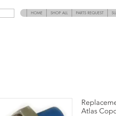
HOME
SHOP ALL
PARTS REQUEST
S
Replaceme
Atlas Cop