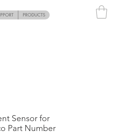
UPPORT
PRODUCTS
nt Sensor for
co Part Number