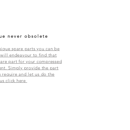
ue never obsolete
ique spare parts you can be
will endeavour to find that
are part for your compressed
nt. Simply provide the part
require and let us do the
 us click here