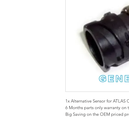
1x Alternative Sensor for ATL
6 Months parts only warranty on 
Big Saving on the OEM priced p