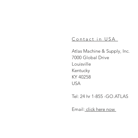
Contact in USA
Atlas Machine & Supply, Inc.
7000 Global Drive
Louisville
Kentucky
KY 40258
USA
Tel: 24 hr 1-855 -GO.ATLAS
Email:
click here now