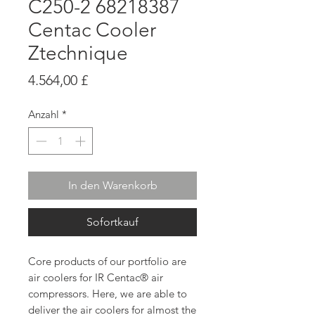
C250-2 68218387
Centac Cooler
Ztechnique
Preis
4.564,00 £
Anzahl
*
In den Warenkorb
Sofortkauf
Core products of our portfolio are
air coolers for IR Centac® air
compressors. Here, we are able to
deliver the air coolers for almost the