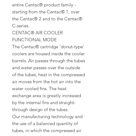
entire Centac® product family -
starting from the Centac® 1, over
the Centac® 2 and to the Centac®
C-series.
CENTAC® AIR COOLER
FUNCTIONAL MODE
The Centac® cartridge 'donut-type'
coolers are housed inside the cooler
barrels. Air passes through the tubes
and water passes over the outside
of the tubes, heat in the compressed
air moves from the hot air into the
water cooled fins. The heat
exchange area is greatly increased
by the internal fins and straight-
through design of the tubes.
Our manufacturing technology and
the use of a balanced quantity of
tubes, in which the compressed air