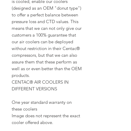
is cooled, enable our coolers
(designed as an OEM "donut type")
to offer a perfect balance between
pressure loss and CTD values. This
means that we can not only give our
customers a 100% guarantee that
our air coolers can be deployed
without restriction in their Centac®
compressors, but that we can also
assure them that these perform as
well as or even better than the OEM
products.
CENTAC® AIR COOLERS IN
DIFFERENT VERSIONS
One year standard warranty on
these coolers
Image does not represent the exact
cooler offered above.