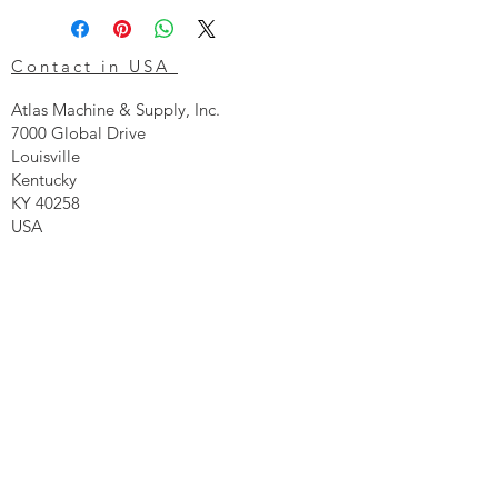
Contact in USA
Atlas Machine & Supply, Inc.
7000 Global Drive
Louisville
Kentucky
KY 40258
USA
Tel: 24 hr 1-855 -GO.ATLAS
Email:
click here now
Ztechnique UK
Our UK office is as follows.
Airtec Filtration Ltd
Manor Street
St Helens
Merseyside