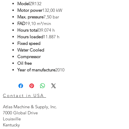
Model
ZR132
Motor power
132,00 kW
Max. pressure
7,50 bar
FAD
19,10 m³/min
Hours total
39.074 h
Hours loaded
11.887 h
Fixed speed
Water Cooled
Compressor
Oil free
Year of manufacture
2010
Contact in USA
Atlas Machine & Supply, Inc.
7000 Global Drive
Louisville
Kentucky