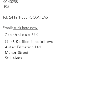
KY 40258
USA
Tel: 24 hr 1-855 -GO.ATLAS
Email:
click here now
Ztechnique UK
Our UK office is as follows.
Airtec Filtration Ltd
Manor Street
St Helens
Merseyside
WA93AX
Tel
+44 1744 733211
SHOP NOW
FAQ to help you
Privacy Policy Link