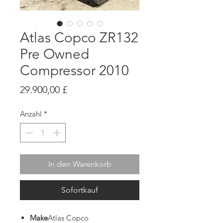
Atlas Copco ZR132
Pre Owned
Compressor 2010
Preis
29.900,00 £
Anzahl
*
In den Warenkorb
Sofortkauf
Make
Atlas Copco