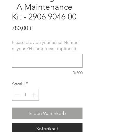
- A Maintenance
Kit - 2906 9046 00
Preis
780,00 £
Please provide your Serial Number
of your ZH compressor (optional)
0/500
Anzahl
*
In den Warenkorb
Sofortkauf