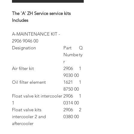
The 'A' ZH Service service kits
Includes
A-MAINTENANCE KIT -
2906 9046 00
Designation
Part
Q
Numbe
ty
r
Air filter kit
2906
1
9030 00
Oil filter element
1621
1
8750 00
Float valve kit intercooler
2906
1
1
0314 00
Float valve kits
2906
2
intercooler 2 and
0380 00
aftercooler