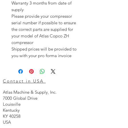
Warranty 3 months from date of
supply
Please provide your compressor
serial number if possible to ensure
the correct parts are supplied for
your model of Atlas Copco ZH
compressor
Shipped prices will be provided to
you with your pro forma invoice
Contact in USA
Atlas Machine & Supply, Inc.
7000 Global Drive
Louisville
Kentucky
KY 40258
USA