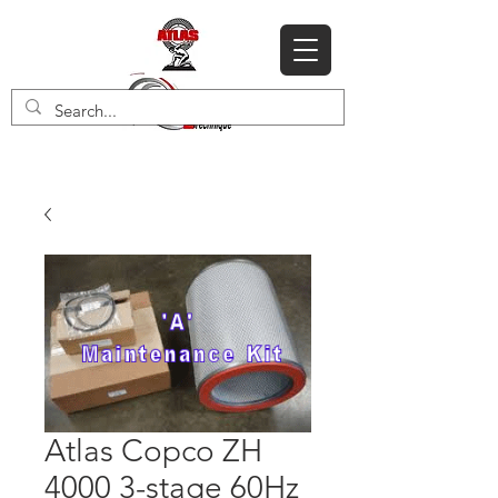
Atlas Copco ZH
4000 3-stage 60Hz