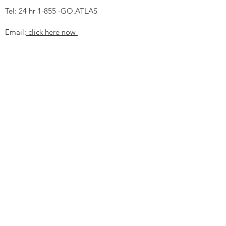
Tel: 24 hr 1-855 -GO.ATLAS
Email:
click here now
Ztechnique UK
Our UK office is as follows.
Airtec Filtration Ltd
Manor Street
St Helens
Merseyside
WA93AX
Tel
+44 1744 733211
SHOP NOW
FAQ to help you
Privacy Policy Link
News