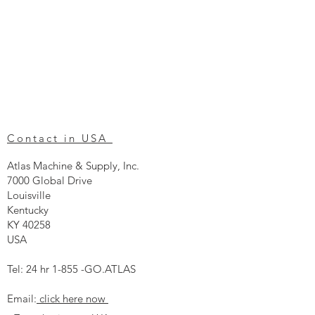
Contact in USA
Atlas Machine & Supply, Inc.
7000 Global Drive
Louisville
Kentucky
KY 40258
USA
Tel: 24 hr 1-855 -GO.ATLAS
Email:
click here now