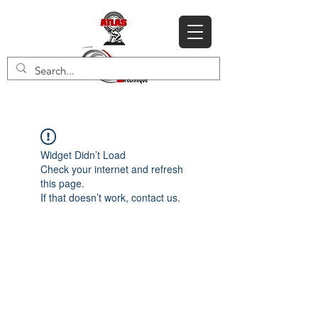
Widget Didn’t Load
Check your internet and refresh
this page.
If that doesn’t work, contact us.