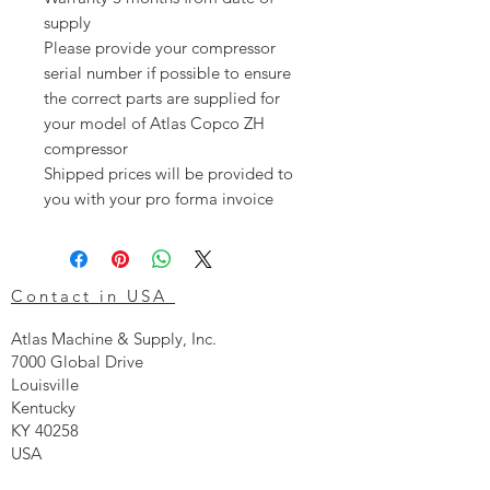
supply
Please provide your compressor
serial number if possible to ensure
the correct parts are supplied for
your model of Atlas Copco ZH
compressor
Shipped prices will be provided to
you with your pro forma invoice
Contact in USA
Atlas Machine & Supply, Inc.
7000 Global Drive
Louisville
Kentucky
KY 40258
USA