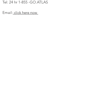
Tel: 24 hr 1-855 -GO.ATLAS
Email:
click here now
Ztechnique UK
Our UK office is as follows.
Airtec Filtration Ltd
Manor Street
St Helens
Merseyside
WA93AX
Tel
+44 1744 733211
SHOP NOW
FAQ to help you
Privacy Policy Link
News