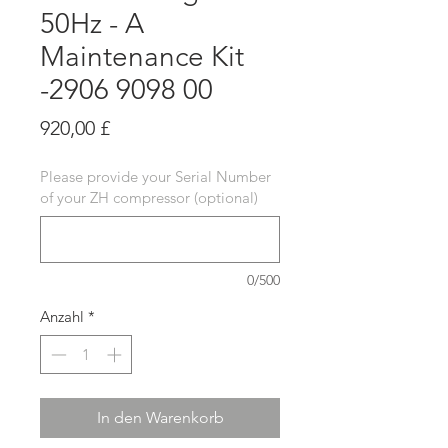
50Hz - A
Maintenance Kit
-2906 9098 00
Preis
920,00 £
Please provide your Serial Number
of your ZH compressor (optional)
0/500
Anzahl
*
In den Warenkorb