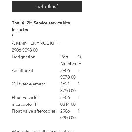
Sofortkauf
The 'A' ZH Service service kits
Includes
'
A-MAINTENANCE KIT -
2906 9098 00
Designation
Part
Q
Number
ty
Air filter kit
2906
1
9078 00
Oil filter element
1621
1
8750 00
Float valve kit
2906
1
intercooler 1
0314 00
Float valve aftercooler
2906
1
0380 00
Warranty 3 months from date of