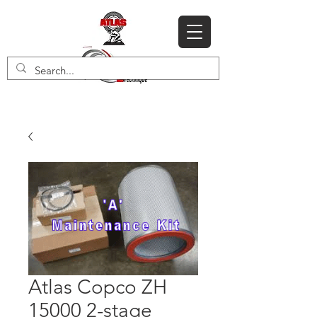
Atlas Copco ZH
15000 2-stage