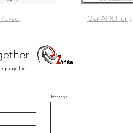
 Korea
GenAirX Hung
gether
ing together.
Message