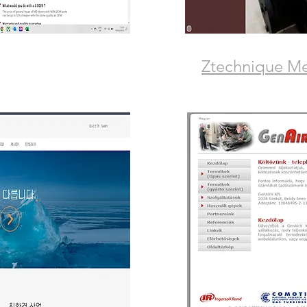
Ztechnique M