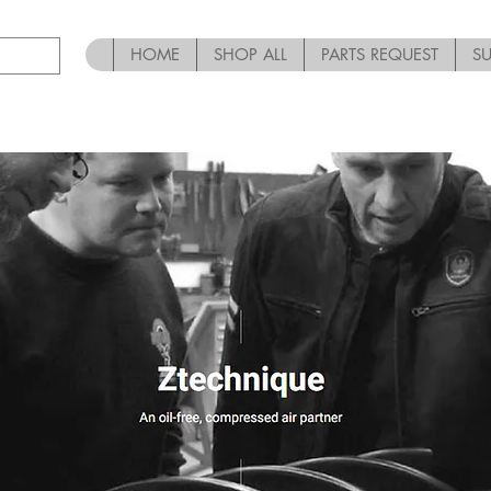
HOME
SHOP ALL
PARTS REQUEST
S