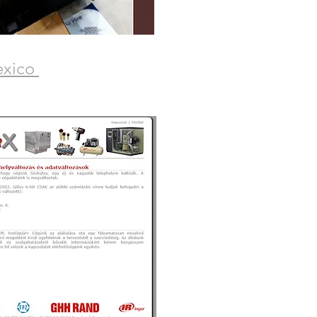
exico