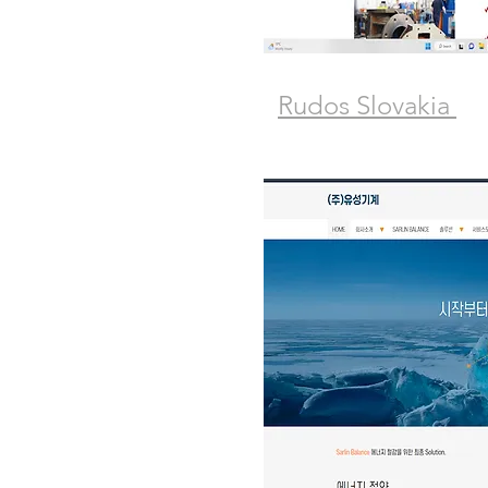
Rudos Slovakia