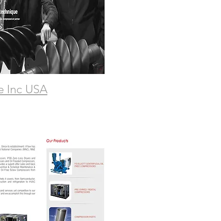
e Inc USA