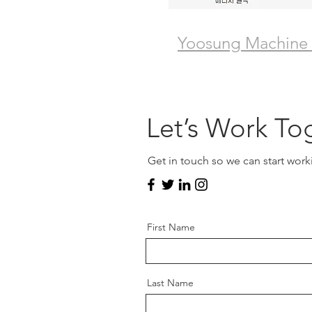
Yoosung Machine
Let’s Work To
Get in touch so we can start work
First Name
Last Name