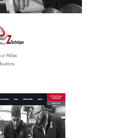
ur Atlas
butors.