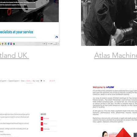
otland UK
Atlas Machin