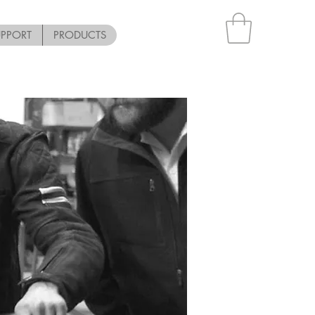
UPPORT
PRODUCTS