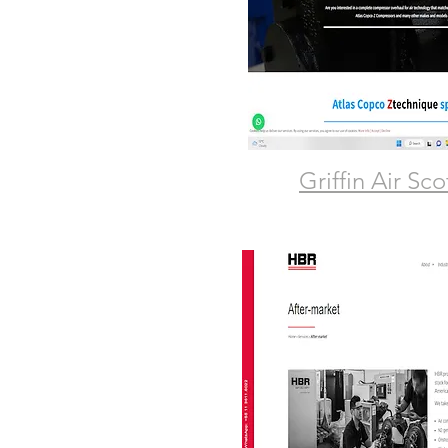
Griffin Air Sc