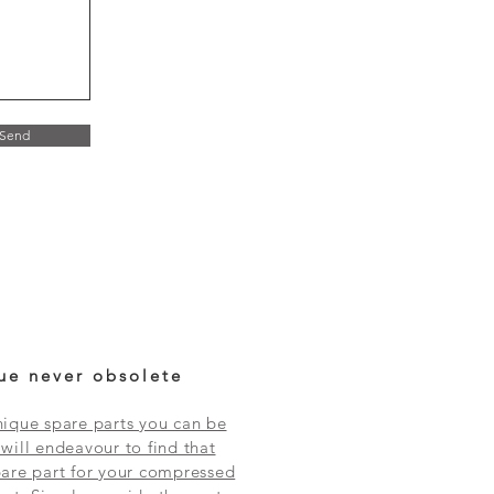
Send
ue never obsolete
ique spare parts you can be
will endeavour to find that
are part for your compressed