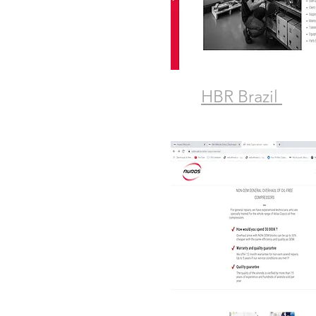
HBR Brazil