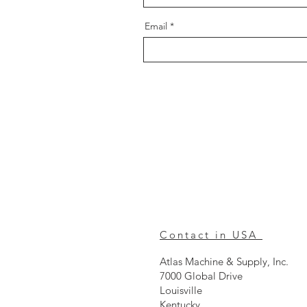
Email
Contact in USA
Atlas Machine & Supply, Inc.
7000 Global Drive
Louisville
Kentucky