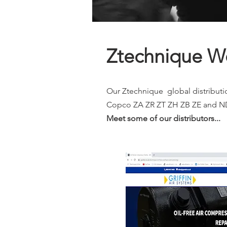
Ztechnique Wo
Our Ztechnique global distributio
Copco ZA ZR ZT ZH ZB ZE and ND 
Meet some of our distributors...