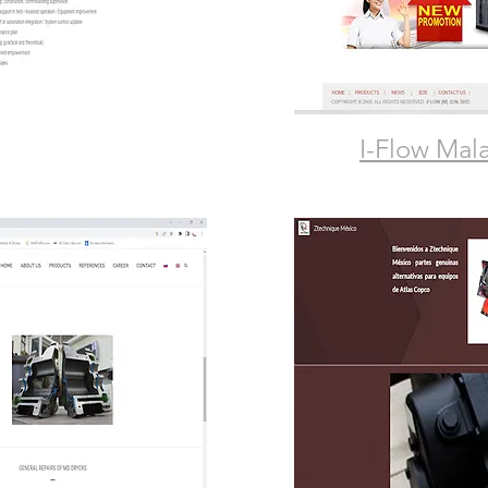
I-Flow Mal