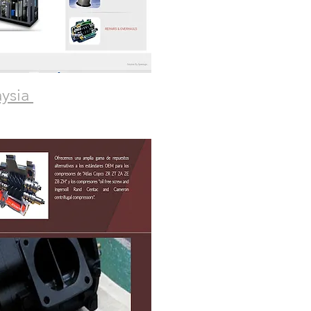
aysia