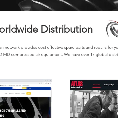
rldwide Distribution
n network provides cost effective spare parts and repairs for yo
MD compressed air equipment. We have over 17 global distri