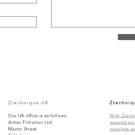
Ztechnique UK
Ztechniq
Our UK office is as follows.
With Ztechn
Airtec Filtration Ltd
assured we 
Manor Street
obsolete sp