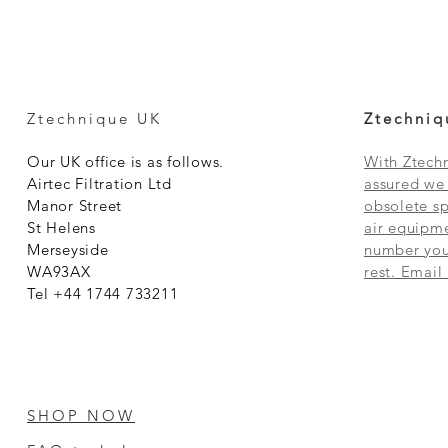
Ztechnique UK
Ztechniq
Our UK office is as follows.
With Ztechn
Airtec Filtration Ltd
assured we 
Manor Street
obsolete sp
St Helens
air equipme
Merseyside
number you 
WA93AX
rest. Email
Tel +44 1744 733211
SHOP NOW