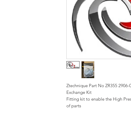
Ztechnique Part No ZR355 2906
Exchange Kit
Fitting kit to enable the High Pr
of parts