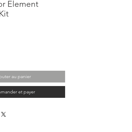
r Element
Kit
outer au panier
mander et payer