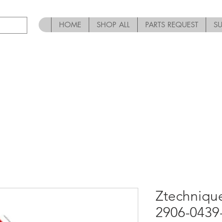
HOME
SHOP ALL
PARTS REQUEST
S
Ztechniqu
2906-0439