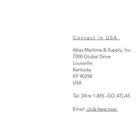
Contact in USA
Atlas Machine & Supply, Inc.
7000 Global Drive
Louisville
Kentucky
KY 40258
USA
Tel: 24 hr 1-855 -GO.ATLAS
Email:
click here now