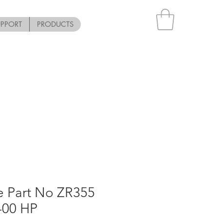
UPPORT
PRODUCTS
e Part No ZR355
-00 HP