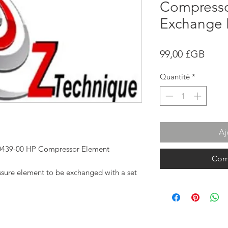
Compresso
Exchange 
Prix
99,00 £GB
Quantité
*
Aj
-0439-00 HP Compressor Element
Com
essure element to be exchanged with a set