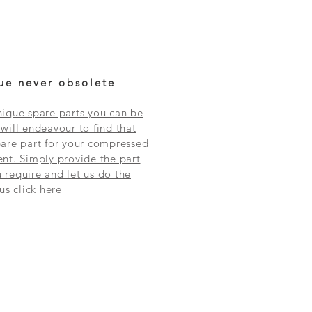
ue never obsolete
ique spare parts you can be
will endeavour to find that
are part for your compressed
nt. Simply provide the part
require and let us do the
 us click here